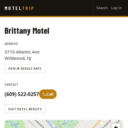
User
Skip
MOTEL
TRIP
Search
Log in
to
account
main
menu
content
Brittany Motel
ADDRESS
3710 Atlantic Ave
Wildwood, NJ
VIEW IN GOOGLE MAPS
CONTACT
(609) 522-0257
Call
VISIT MOTEL WEBSITE
+