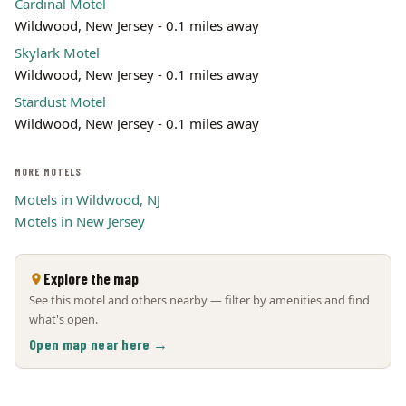
Cardinal Motel
Wildwood, New Jersey - 0.1 miles away
Skylark Motel
Wildwood, New Jersey - 0.1 miles away
Stardust Motel
Wildwood, New Jersey - 0.1 miles away
MORE MOTELS
Motels in Wildwood, NJ
Motels in New Jersey
Explore the map
See this motel and others nearby — filter by amenities and find
what's open.
Open map near here →