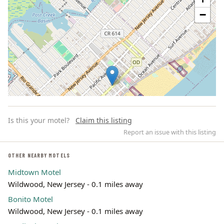
−
Is this your motel?
Claim this listing
Report an issue with this listing
OTHER NEARBY MOTELS
Midtown Motel
Leaflet | ©
OpenStreetMap
contributors
Wildwood, New Jersey - 0.1 miles away
Bonito Motel
Wildwood, New Jersey - 0.1 miles away