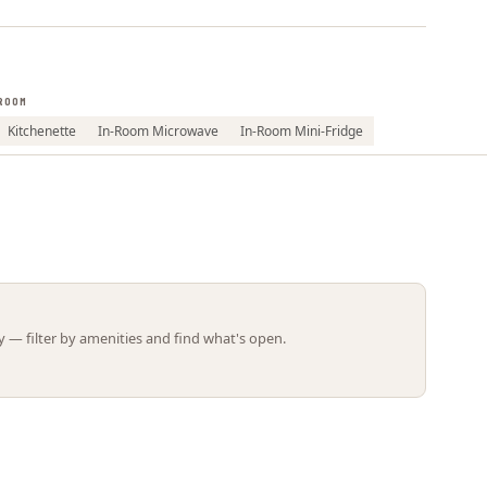
Leaflet | ©
OpenStreetMap
contributors
ROOM
Kitchenette
In-Room Microwave
In-Room Mini-Fridge
 — filter by amenities and find what's open.