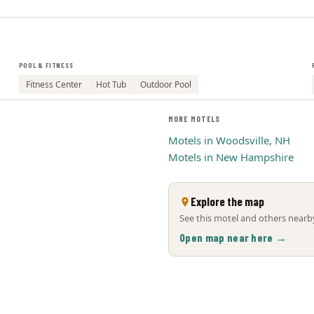
POOL & FITNESS
Fitness Center
Hot Tub
Outdoor Pool
MORE MOTELS
Motels in Woodsville, NH
Motels in New Hampshire
Explore the map
See this motel and others nearby
Open map near here →