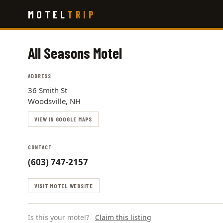
Skip
MOTEL
TRIP
to
main
content
All Seasons Motel
ADDRESS
36 Smith St
Woodsville, NH
VIEW IN GOOGLE MAPS
CONTACT
(603) 747-2157
VISIT MOTEL WEBSITE
Is this your motel?
Claim this listing