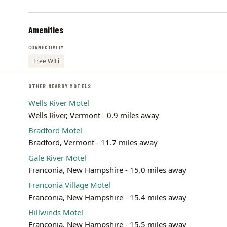
Amenities
CONNECTIVITY
Free WiFi
OTHER NEARBY MOTELS
Wells River Motel
Wells River, Vermont - 0.9 miles away
Bradford Motel
Bradford, Vermont - 11.7 miles away
Gale River Motel
Franconia, New Hampshire - 15.0 miles away
Franconia Village Motel
Franconia, New Hampshire - 15.4 miles away
Hillwinds Motel
Franconia, New Hampshire - 15.5 miles away