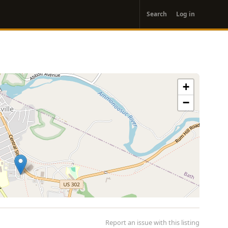
User
Search
Log in
account
menu
+
−
Report an issue with this listing