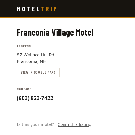
Skip
MOTEL
TRIP
to
main
content
Franconia Village Motel
ADDRESS
87 Wallace Hill Rd
Franconia, NH
VIEW IN GOOGLE MAPS
CONTACT
(603) 823-7422
Is this your motel?
Claim this listing