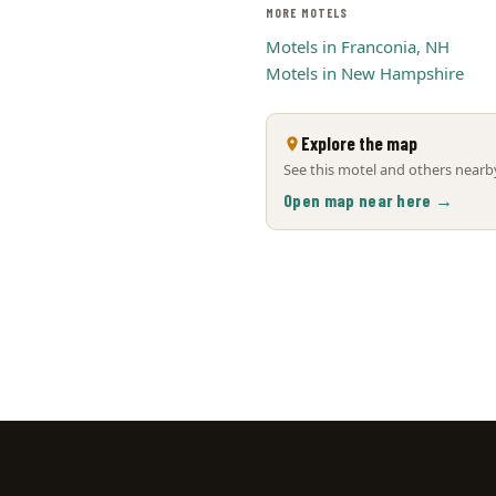
MORE MOTELS
Motels in Franconia, NH
Motels in New Hampshire
Explore the map
See this motel and others nearby
Open map near here →