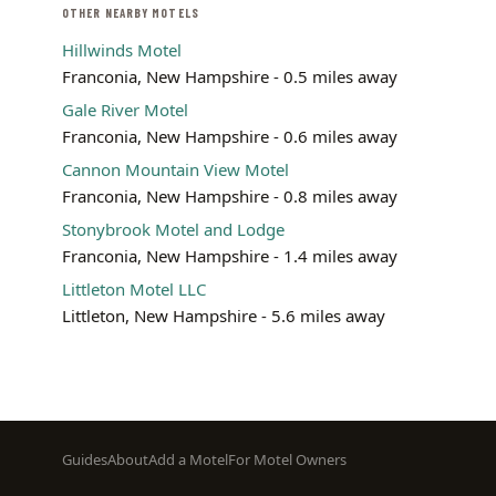
OTHER NEARBY MOTELS
Hillwinds Motel
Franconia, New Hampshire - 0.5 miles away
Gale River Motel
Franconia, New Hampshire - 0.6 miles away
Cannon Mountain View Motel
Franconia, New Hampshire - 0.8 miles away
Stonybrook Motel and Lodge
Franconia, New Hampshire - 1.4 miles away
Littleton Motel LLC
Littleton, New Hampshire - 5.6 miles away
Footer
Guides
About
Add a Motel
For Motel Owners
menu