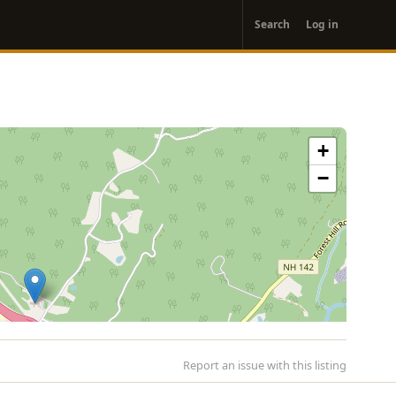
User
Search
Log in
account
menu
+
−
Report an issue with this listing