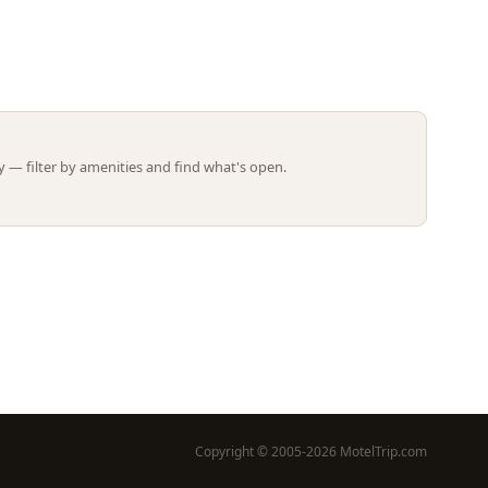
Leaflet | ©
OpenStreetMap
contributors
 — filter by amenities and find what's open.
Copyright © 2005-2026 MotelTrip.com