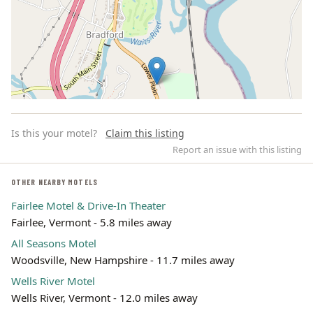
Is this your motel?
Claim this listing
Report an issue with this listing
OTHER NEARBY MOTELS
Fairlee Motel & Drive-In Theater
Leaflet | ©
OpenStreetMap
contributors
Fairlee, Vermont - 5.8 miles away
All Seasons Motel
Woodsville, New Hampshire - 11.7 miles away
Wells River Motel
Wells River, Vermont - 12.0 miles away