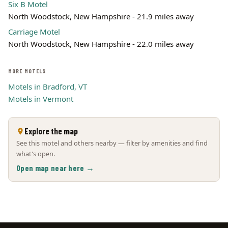
Six B Motel
North Woodstock, New Hampshire - 21.9 miles away
Carriage Motel
North Woodstock, New Hampshire - 22.0 miles away
MORE MOTELS
Motels in Bradford, VT
Motels in Vermont
Explore the map
See this motel and others nearby — filter by amenities and find
what's open.
Open map near here →