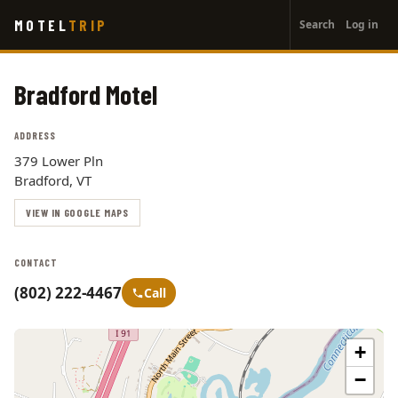
User
Skip
MOTEL
TRIP
Search
Log in
to
account
main
menu
content
Bradford Motel
ADDRESS
379 Lower Pln
Bradford, VT
VIEW IN GOOGLE MAPS
CONTACT
(802) 222-4467
Call
+
−