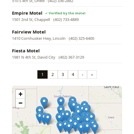
510 S 4th St, Oneill
·
(402) 336-2882
Empire Motel
1501 2nd St, Chappell
·
(402) 733-4889
Fairview Motel
1410 Cornhusker Hwy, Lincoln
·
(402) 325-6400
Fiesta Motel
1981 N 4th St, David City
·
(402) 367-3129
Pagination
1
2
3
4
›
»
Page
Page
Page
Page
Next
Last
page
page
+
−