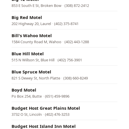
853 E South E St, Broken Bow
·
(308) 872-2412
Big Red Motel
202 Highway 20, Laurel
·
(402) 375-8741
Bill's Wahoo Motel
1584 County Road M, Wahoo
·
(402) 443-1288
Blue Hill Motel
515 N Willson St, Blue Hill
·
(402) 756-3901
Blue Spruce Motel
821 S Dewey St, North Platte
·
(308) 660-8249
Boyd Motel
Po Box 254, Butte
·
(651) 459-9896
Budget Host Great Plains Motel
3732 O St, Lincoln
·
(402) 476-3253
Budget Host Island Inn Motel