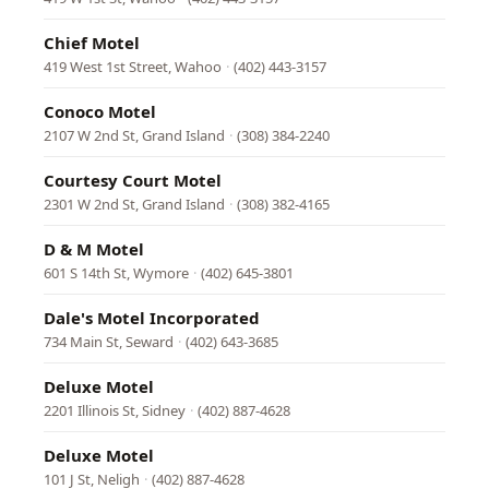
Chief Motel
419 West 1st Street, Wahoo
·
(402) 443-3157
Conoco Motel
2107 W 2nd St, Grand Island
·
(308) 384-2240
Courtesy Court Motel
2301 W 2nd St, Grand Island
·
(308) 382-4165
D & M Motel
601 S 14th St, Wymore
·
(402) 645-3801
Dale's Motel Incorporated
734 Main St, Seward
·
(402) 643-3685
Deluxe Motel
2201 Illinois St, Sidney
·
(402) 887-4628
Deluxe Motel
101 J St, Neligh
·
(402) 887-4628