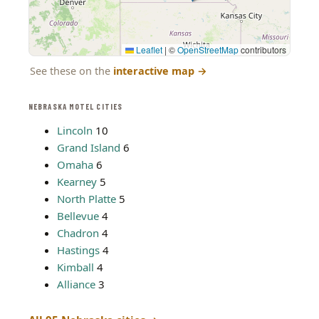
Leaflet
|
©
OpenStreetMap
contributors
See these on the
interactive map
→
NEBRASKA MOTEL CITIES
Lincoln
10
Grand Island
6
Omaha
6
Kearney
5
North Platte
5
Bellevue
4
Chadron
4
Hastings
4
Kimball
4
Alliance
3