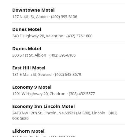
Downtowne Motel
127 N 4th St, Albion
·
(402) 395-6106
Dunes Motel
340 E Highway 20, Valentine
·
(402) 376-1600
Dunes Motel
300 S 1st St, Albion
·
(402) 395-6106
East Hill Motel
131 E Main St, Seward
·
(402) 643-3679
Economy 9 Motel
1201 W Highway 20, Chadron
·
(308) 432-5577
Economy Inn Lincoln Motel
2410 Nw 12th St, Lincoln, Ne 68521 (At I-80), Lincoln
·
(402)
908-5620
Elkhorn Motel