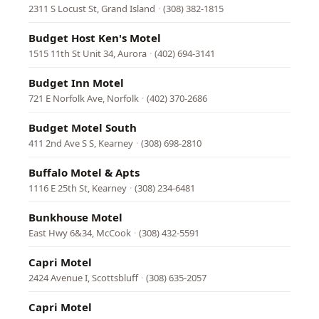
2311 S Locust St, Grand Island
·
(308) 382-1815
Budget Host Ken's Motel
1515 11th St Unit 34, Aurora
·
(402) 694-3141
Budget Inn Motel
721 E Norfolk Ave, Norfolk
·
(402) 370-2686
Budget Motel South
411 2nd Ave S S, Kearney
·
(308) 698-2810
Buffalo Motel & Apts
1116 E 25th St, Kearney
·
(308) 234-6481
Bunkhouse Motel
East Hwy 6&34, McCook
·
(308) 432-5591
Capri Motel
2424 Avenue I, Scottsbluff
·
(308) 635-2057
Capri Motel