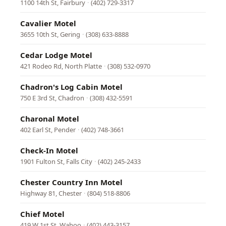
1100 14th St, Fairbury
·
(402) 729-3317
Cavalier Motel
3655 10th St, Gering
·
(308) 633-8888
Cedar Lodge Motel
421 Rodeo Rd, North Platte
·
(308) 532-0970
Chadron's Log Cabin Motel
750 E 3rd St, Chadron
·
(308) 432-5591
Charonal Motel
402 Earl St, Pender
·
(402) 748-3661
Check-In Motel
1901 Fulton St, Falls City
·
(402) 245-2433
Chester Country Inn Motel
Highway 81, Chester
·
(804) 518-8806
Chief Motel
419 W 1st St, Wahoo
·
(402) 443-3157