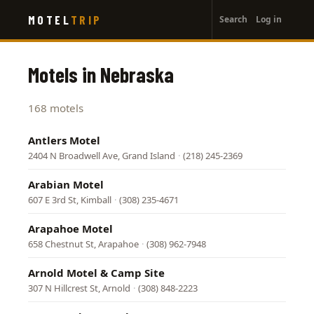
User
Skip
MOTEL
TRIP
Search
Log in
to
account
main
menu
content
Motels in Nebraska
168 motels
Antlers Motel
2404 N Broadwell Ave, Grand Island
·
(218) 245-2369
Arabian Motel
607 E 3rd St, Kimball
·
(308) 235-4671
Arapahoe Motel
658 Chestnut St, Arapahoe
·
(308) 962-7948
Arnold Motel & Camp Site
307 N Hillcrest St, Arnold
·
(308) 848-2223