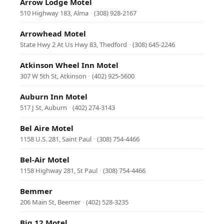
Arrow Lodge Motel
510 Highway 183, Alma
·
(308) 928-2167
Arrowhead Motel
State Hwy 2 At Us Hwy 83, Thedford
·
(308) 645-2246
Atkinson Wheel Inn Motel
307 W 5th St, Atkinson
·
(402) 925-5600
Auburn Inn Motel
517 J St, Auburn
·
(402) 274-3143
Bel Aire Motel
1158 U.S. 281, Saint Paul
·
(308) 754-4466
Bel-Air Motel
1158 Highway 281, St Paul
·
(308) 754-4466
Bemmer
206 Main St, Beemer
·
(402) 528-3235
Big 12 Motel