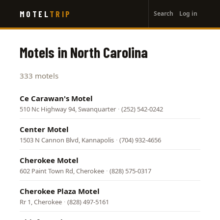
User
Skip
MOTEL
TRIP
Search
Log in
to
account
main
menu
content
Motels in North Carolina
333 motels
Ce Carawan's Motel
510 Nc Highway 94, Swanquarter
·
(252) 542-0242
Center Motel
1503 N Cannon Blvd, Kannapolis
·
(704) 932-4656
Cherokee Motel
602 Paint Town Rd, Cherokee
·
(828) 575-0317
Cherokee Plaza Motel
Rr 1, Cherokee
·
(828) 497-5161