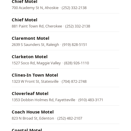
Chief Motel
700 Academy St N, Ahoskie
·
(252) 332-2138
Chief Motel
881 Paint Town Rd, Cherokee
·
(252) 332-2138
Claremont Motel
2639 S Saunders St, Raleigh
·
(919) 828-5151
Clarketon Motel
1527 Soco Rd, Maggie Valley
·
(828) 926-1110
Clines-In Town Motel
1323 W Front St, Statesville
·
(704) 872-2748
Cloverleaf Motel
1353 Dobbin Holmes Rd, Fayetteville
·
(910) 483-3171
Coach House Motel
823 N Broad St, Edenton
·
(252) 482-2107
Coastal Motel