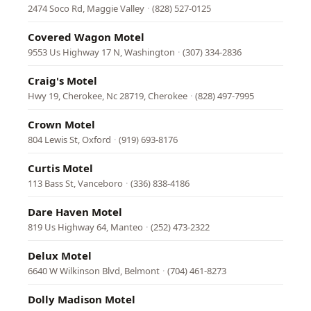
2474 Soco Rd, Maggie Valley
·
(828) 527-0125
Covered Wagon Motel
9553 Us Highway 17 N, Washington
·
(307) 334-2836
Craig's Motel
Hwy 19, Cherokee, Nc 28719, Cherokee
·
(828) 497-7995
Crown Motel
804 Lewis St, Oxford
·
(919) 693-8176
Curtis Motel
113 Bass St, Vanceboro
·
(336) 838-4186
Dare Haven Motel
819 Us Highway 64, Manteo
·
(252) 473-2322
Delux Motel
6640 W Wilkinson Blvd, Belmont
·
(704) 461-8273
Dolly Madison Motel