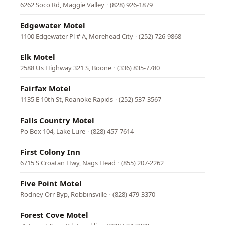
6262 Soco Rd, Maggie Valley
·
(828) 926-1879
Edgewater Motel
1100 Edgewater Pl # A, Morehead City
·
(252) 726-9868
Elk Motel
2588 Us Highway 321 S, Boone
·
(336) 835-7780
Fairfax Motel
1135 E 10th St, Roanoke Rapids
·
(252) 537-3567
Falls Country Motel
Po Box 104, Lake Lure
·
(828) 457-7614
First Colony Inn
6715 S Croatan Hwy, Nags Head
·
(855) 207-2262
Five Point Motel
Rodney Orr Byp, Robbinsville
·
(828) 479-3370
Forest Cove Motel