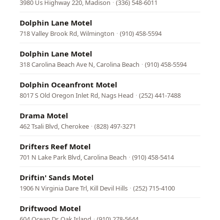
3980 Us Highway 220, Madison
·
(336) 548-6011
Dolphin Lane Motel
718 Valley Brook Rd, Wilmington
·
(910) 458-5594
Dolphin Lane Motel
318 Carolina Beach Ave N, Carolina Beach
·
(910) 458-5594
Dolphin Oceanfront Motel
8017 S Old Oregon Inlet Rd, Nags Head
·
(252) 441-7488
Drama Motel
462 Tsali Blvd, Cherokee
·
(828) 497-3271
Drifters Reef Motel
701 N Lake Park Blvd, Carolina Beach
·
(910) 458-5414
Driftin' Sands Motel
1906 N Virginia Dare Trl, Kill Devil Hills
·
(252) 715-4100
Driftwood Motel
604 Ocean Dr, Oak Island
·
(910) 278-5644