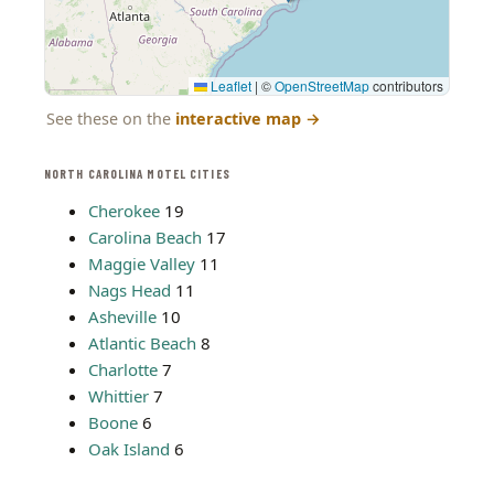
Leaflet
|
©
OpenStreetMap
contributors
See these on the
interactive map
→
NORTH CAROLINA MOTEL CITIES
Cherokee
19
Carolina Beach
17
Maggie Valley
11
Nags Head
11
Asheville
10
Atlantic Beach
8
Charlotte
7
Whittier
7
Boone
6
Oak Island
6