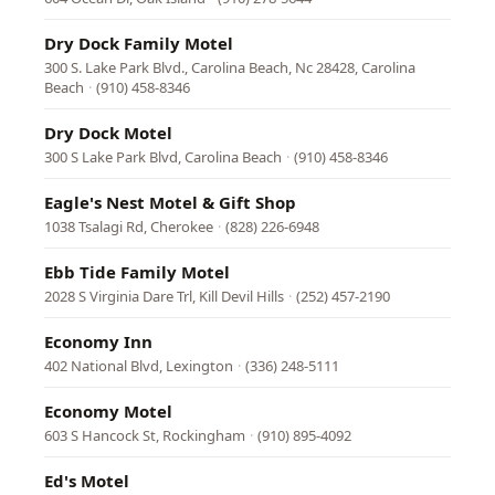
Dry Dock Family Motel
300 S. Lake Park Blvd., Carolina Beach, Nc 28428, Carolina
Beach
·
(910) 458-8346
Dry Dock Motel
300 S Lake Park Blvd, Carolina Beach
·
(910) 458-8346
Eagle's Nest Motel & Gift Shop
1038 Tsalagi Rd, Cherokee
·
(828) 226-6948
Ebb Tide Family Motel
2028 S Virginia Dare Trl, Kill Devil Hills
·
(252) 457-2190
Economy Inn
402 National Blvd, Lexington
·
(336) 248-5111
Economy Motel
603 S Hancock St, Rockingham
·
(910) 895-4092
Ed's Motel