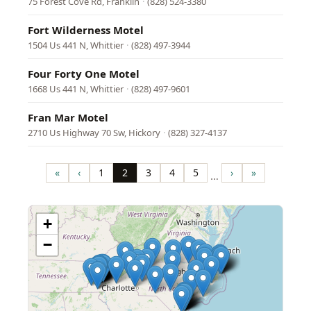
75 Forest Cove Rd, Franklin
·
(828) 524-3380
Fort Wilderness Motel
1504 Us 441 N, Whittier
·
(828) 497-3944
Four Forty One Motel
1668 Us 441 N, Whittier
·
(828) 497-9601
Fran Mar Motel
2710 Us Highway 70 Sw, Hickory
·
(828) 327-4137
Pagination
«
‹
1
2
3
4
5
›
»
…
First
Previous
Page
Page
Page
Page
Page
Next
Last
page
page
page
page
+
−