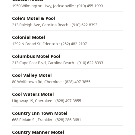
1950 Wilmington Hwy, Jacksonville
·
(910) 455-1999
Cole's Motel & Pool
213 Raleigh Ave, Carolina Beach
·
(910) 622-8393
Colonial Motel
1392 N Broad St, Edenton
·
(252) 482-2107
Columbus Motel Pool
213 Cape Fear Blvd, Carolina Beach
·
(910) 622-8393
Cool Valley Motel
80 Wolfetown Rd, Cherokee
·
(828) 497-3855
Cool Waters Motel
Highway 19, Cherokee
·
(828) 497-3855
Country Inn Town Motel
668 E Main St, Franklin
·
(828) 286-3681
Country Manner Motel