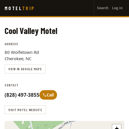
User
Skip
MOTEL
TRIP
Search
Log in
to
account
main
menu
content
Cool Valley Motel
ADDRESS
80 Wolfetown Rd
Cherokee, NC
VIEW IN GOOGLE MAPS
CONTACT
(828) 497-3855
Call
VISIT MOTEL WEBSITE
+