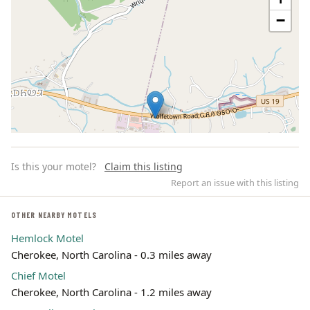
−
Is this your motel?
Claim this listing
Report an issue with this listing
OTHER NEARBY MOTELS
Hemlock Motel
Leaflet | ©
OpenStreetMap
contributors
Cherokee, North Carolina - 0.3 miles away
Chief Motel
Cherokee, North Carolina - 1.2 miles away