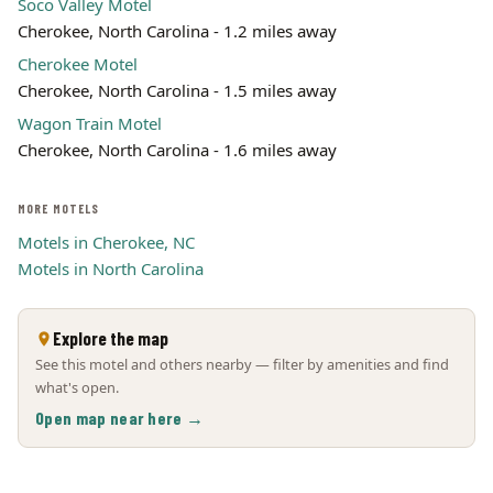
Soco Valley Motel
Cherokee, North Carolina - 1.2 miles away
Cherokee Motel
Cherokee, North Carolina - 1.5 miles away
Wagon Train Motel
Cherokee, North Carolina - 1.6 miles away
MORE MOTELS
Motels in Cherokee, NC
Motels in North Carolina
Explore the map
See this motel and others nearby — filter by amenities and find
what's open.
Open map near here →