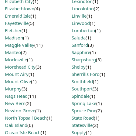
Elizabeth City
(1)
Lexington
(1)
Elizabethtown
(4)
Lincolnton
(2)
Emerald Isle
(1)
Linville
(1)
Fayetteville
(5)
Linwood
(1)
Fletcher
(1)
Lumberton
(1)
Madison
(1)
Saluda
(1)
Maggie Valley
(11)
Sanford
(3)
Manteo
(2)
Sapphire
(1)
Mocksville
(1)
Sharpsburg
(3)
Morehead City
(3)
Shelby
(1)
Mount Airy
(1)
Sherrills Ford
(1)
Mount Olive
(1)
Smithfield
(1)
Murphy
(3)
Southport
(3)
Nags Head
(11)
Spindale
(1)
New Bern
(2)
Spring Lake
(1)
Newton Grove
(1)
Spruce Pine
(2)
North Topsail Beach
(1)
State Road
(1)
Oak Island
(6)
Statesville
(2)
Ocean Isle Beach
(1)
Supply
(1)