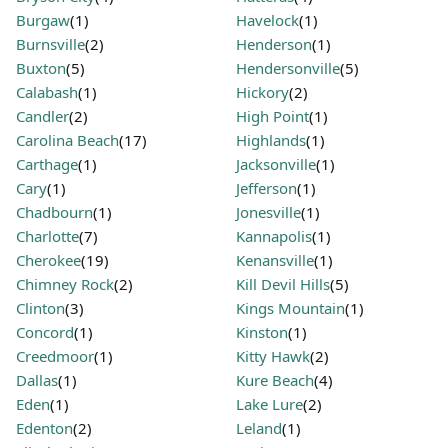
Burgaw
(1)
Havelock
(1)
Burnsville
(2)
Henderson
(1)
Buxton
(5)
Hendersonville
(5)
Calabash
(1)
Hickory
(2)
Candler
(2)
High Point
(1)
Carolina Beach
(17)
Highlands
(1)
Carthage
(1)
Jacksonville
(1)
Cary
(1)
Jefferson
(1)
Chadbourn
(1)
Jonesville
(1)
Charlotte
(7)
Kannapolis
(1)
Cherokee
(19)
Kenansville
(1)
Chimney Rock
(2)
Kill Devil Hills
(5)
Clinton
(3)
Kings Mountain
(1)
Concord
(1)
Kinston
(1)
Creedmoor
(1)
Kitty Hawk
(2)
Dallas
(1)
Kure Beach
(4)
Eden
(1)
Lake Lure
(2)
Edenton
(2)
Leland
(1)