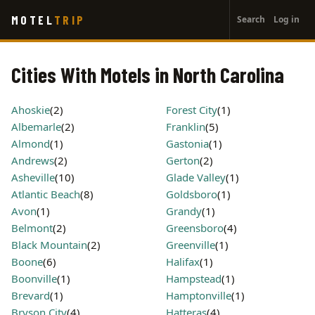
User
Skip
MOTEL
TRIP
Search
Log in
to
account
main
menu
content
Cities With Motels in North Carolina
Ahoskie
(2)
Forest City
(1)
Albemarle
(2)
Franklin
(5)
Almond
(1)
Gastonia
(1)
Andrews
(2)
Gerton
(2)
Asheville
(10)
Glade Valley
(1)
Atlantic Beach
(8)
Goldsboro
(1)
Avon
(1)
Grandy
(1)
Belmont
(2)
Greensboro
(4)
Black Mountain
(2)
Greenville
(1)
Boone
(6)
Halifax
(1)
Boonville
(1)
Hampstead
(1)
Brevard
(1)
Hamptonville
(1)
Bryson City
(4)
Hatteras
(4)