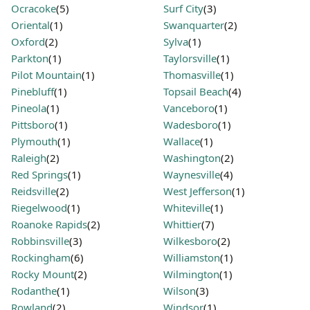
Ocracoke
(5)
Surf City
(3)
Oriental
(1)
Swanquarter
(2)
Oxford
(2)
Sylva
(1)
Parkton
(1)
Taylorsville
(1)
Pilot Mountain
(1)
Thomasville
(1)
Pinebluff
(1)
Topsail Beach
(4)
Pineola
(1)
Vanceboro
(1)
Pittsboro
(1)
Wadesboro
(1)
Plymouth
(1)
Wallace
(1)
Raleigh
(2)
Washington
(2)
Red Springs
(1)
Waynesville
(4)
Reidsville
(2)
West Jefferson
(1)
Riegelwood
(1)
Whiteville
(1)
Roanoke Rapids
(2)
Whittier
(7)
Robbinsville
(3)
Wilkesboro
(2)
Rockingham
(6)
Williamston
(1)
Rocky Mount
(2)
Wilmington
(1)
Rodanthe
(1)
Wilson
(3)
Rowland
(2)
Windsor
(1)