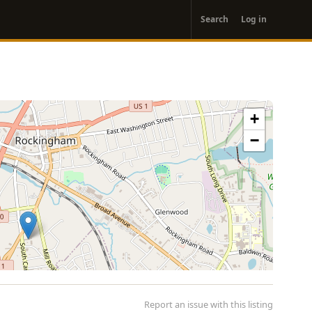
User
Search
Log in
account
menu
+
−
Report an issue with this listing