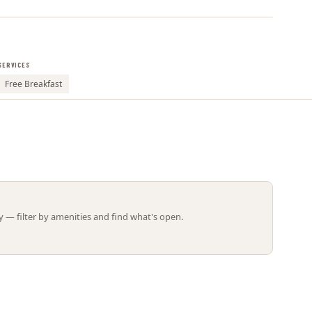
Leaflet | ©
OpenStreetMap
contributors
SERVICES
Free Breakfast
 — filter by amenities and find what's open.