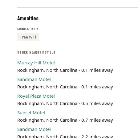
Amenities
CONNECTIVITY
Free WiFi
OTHER NEARBY MOTELS
Murray Hill Motel
Rockingham, North Carolina - 0.1 miles away
Sandman Motel
Rockingham, North Carolina - 0.1 miles away
Royal Plaza Motel
Rockingham, North Carolina - 0.5 miles away
Sunset Motel
Rockingham, North Carolina - 0.7 miles away
Sandman Motel
Rockingham, North Carolina - 2.2 miles away