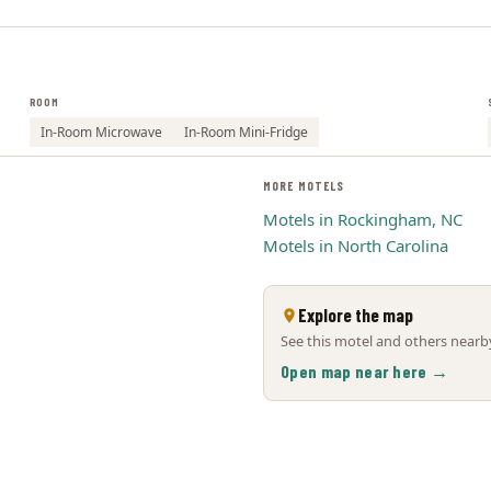
ROOM
In-Room Microwave
In-Room Mini-Fridge
MORE MOTELS
Motels in Rockingham, NC
Motels in North Carolina
Explore the map
See this motel and others nearby
Open map near here →