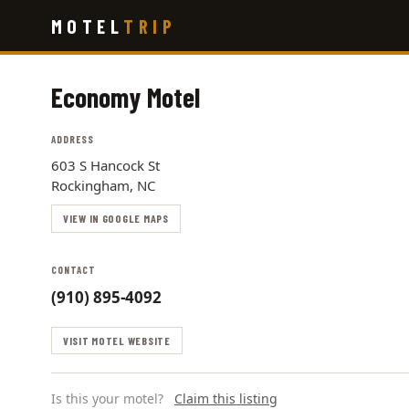
Skip
MOTEL
TRIP
to
main
content
Economy Motel
ADDRESS
603 S Hancock St
Rockingham, NC
VIEW IN GOOGLE MAPS
CONTACT
(910) 895-4092
VISIT MOTEL WEBSITE
Is this your motel?
Claim this listing