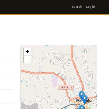
User
Search
Log in
account
menu
+
−