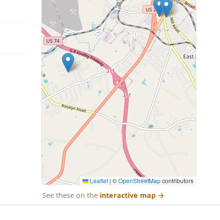
Leaflet
|
©
OpenStreetMap
contributors
See these on the
interactive map
→