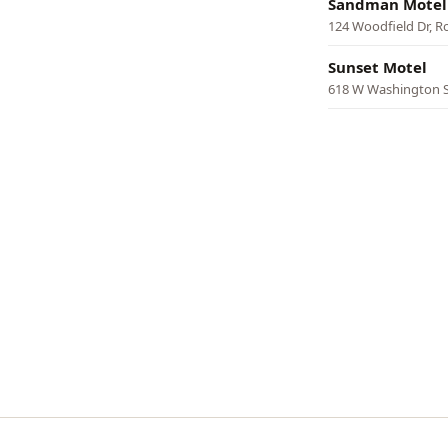
Sandman Motel
124 Woodfield Dr, 
Sunset Motel
618 W Washington 