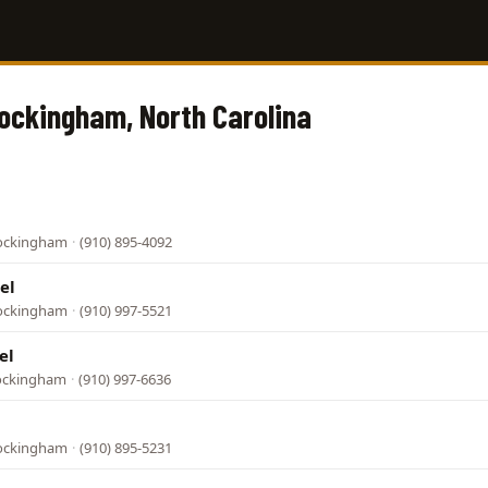
Rockingham, North Carolina
Rockingham
·
(910) 895-4092
el
Rockingham
·
(910) 997-5521
el
Rockingham
·
(910) 997-6636
Rockingham
·
(910) 895-5231