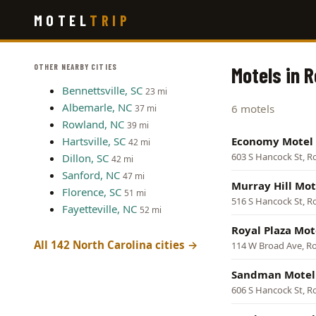
Skip
MOTEL
TRIP
to
main
content
OTHER NEARBY CITIES
Motels in 
Bennettsville, SC
23 mi
Albemarle, NC
6 motels
37 mi
Rowland, NC
39 mi
Hartsville, SC
Economy Motel
42 mi
603 S Hancock St, 
Dillon, SC
42 mi
Sanford, NC
47 mi
Murray Hill Mot
Florence, SC
51 mi
516 S Hancock St, 
Fayetteville, NC
52 mi
Royal Plaza Mot
All 142 North Carolina cities →
114 W Broad Ave, 
Sandman Motel
606 S Hancock St, 