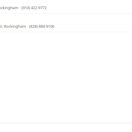
Rockingham
·
(910) 422-9772
St, Rockingham
·
(828) 884-9106