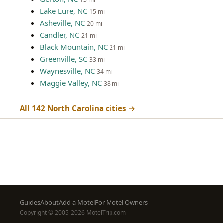
Lake Lure, NC
15 mi
Asheville, NC
20 mi
Candler, NC
21 mi
Black Mountain, NC
21 mi
Greenville, SC
33 mi
Waynesville, NC
34 mi
Maggie Valley, NC
38 mi
All 142 North Carolina cities →
Footer
Guides
About
Add a Motel
For Motel Owners
Copyright © 2005-2026 MotelTrip.com
menu