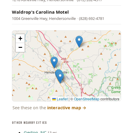
Waldrop's Carolina Motel
1004 Greenville Hwy, Hendersonville
·
(828) 692-4781
+
−
Leaflet
|
©
OpenStreetMap
contributors
See these on the
interactive map
→
OTHER NEARBY CITIES
Gerton, NC
13 mi