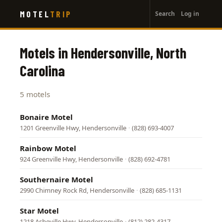
User
Skip
MOTEL
TRIP
Search
Log in
to
account
main
menu
content
Motels in Hendersonville, North
Carolina
5 motels
Bonaire Motel
1201 Greenville Hwy, Hendersonville
·
(828) 693-4007
Rainbow Motel
924 Greenville Hwy, Hendersonville
·
(828) 692-4781
Southernaire Motel
2990 Chimney Rock Rd, Hendersonville
·
(828) 685-1131
Star Motel
1218 Asheville Hwy, Hendersonville
·
(812) 282-4317