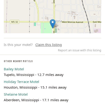
Is this your motel?
Claim this listing
Report an issue with this listing
OTHER NEARBY MOTELS
Bailey Motel
Leaflet | ©
OpenStreetMap
contributors
Tupelo, Mississippi - 12.7 miles away
Holiday Terrace Motel
Houston, Mississippi - 15.1 miles away
Shelaine Motel
Aberdeen, Mississippi - 17.1 miles away