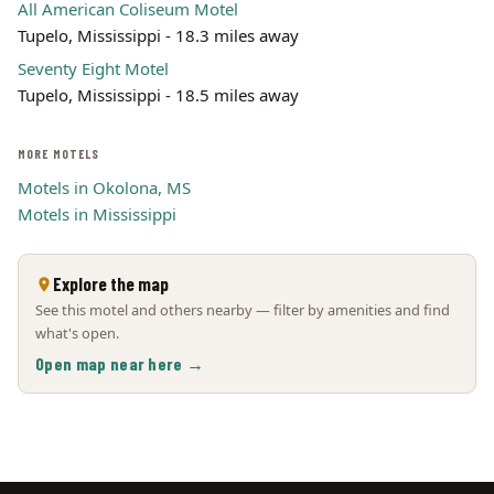
All American Coliseum Motel
Tupelo, Mississippi - 18.3 miles away
Seventy Eight Motel
Tupelo, Mississippi - 18.5 miles away
MORE MOTELS
Motels in Okolona, MS
Motels in Mississippi
Explore the map
See this motel and others nearby — filter by amenities and find
what's open.
Open map near here →