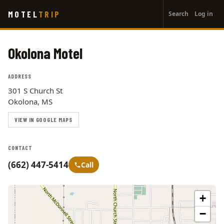
User
Skip
MOTEL
TRIP
Search
Log in
to
account
main
menu
content
Okolona Motel
ADDRESS
301 S Church St
Okolona, MS
VIEW IN GOOGLE MAPS
CONTACT
(662) 447-5414
Call
+
−