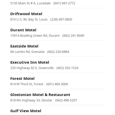
5135 Main St # A, Lucedale
·
(601) 947-2772
Driftwood Motel
810 U.S. 90, Bay St. Louis
·
(228) 497-0800
Durant Motel
15914 Bowling Green Rd, Durant
·
(662) 241-8040
Eastside Motel
66 Lambs Rd, Grenada
·
(662) 226-6884
Executive Inn Motel
233 Highway 82 E, Greenville
·
(662) 332-1524
Forest Motel
814 W Third St, Forest
·
(601) 469-3006
Glostonian Motel & Restaurant
818 Ms Highway 33, Gloster
·
(662) 498-5207
Gulf View Motel