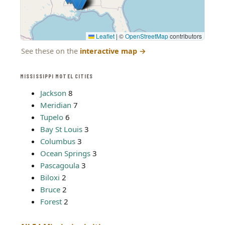
Leaflet
|
©
OpenStreetMap
contributors
See these on the
interactive map
→
MISSISSIPPI MOTEL CITIES
Jackson
8
Meridian
7
Tupelo
6
Bay St Louis
3
Columbus
3
Ocean Springs
3
Pascagoula
3
Biloxi
2
Bruce
2
Forest
2