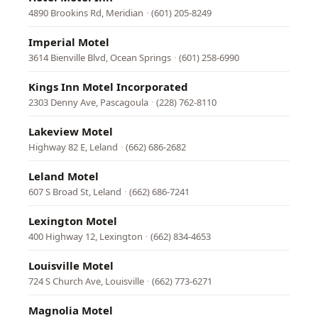
4890 Brookins Rd, Meridian
·
(601) 205-8249
Imperial Motel
3614 Bienville Blvd, Ocean Springs
·
(601) 258-6990
Kings Inn Motel Incorporated
2303 Denny Ave, Pascagoula
·
(228) 762-8110
Lakeview Motel
Highway 82 E, Leland
·
(662) 686-2682
Leland Motel
607 S Broad St, Leland
·
(662) 686-7241
Lexington Motel
400 Highway 12, Lexington
·
(662) 834-4653
Louisville Motel
724 S Church Ave, Louisville
·
(662) 773-6271
Magnolia Motel