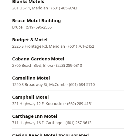
Blanks Motels
281 US-11, Meridian
·
(601) 485-9743
Bruce Motel Building
Bruce
·
(519) 596-2555
Budget 8 Motel
2325 S Frontage Rd, Meridian
·
(601) 761-2452
Cabana Gardens Motel
2766 Beach Blvd, Biloxi
·
(228) 289-6810
Camellian Motel
1220 S Broadway St, McComb
·
(601) 684-5710
Campbell Motel
321 Highway 12 E, Kosciusko
·
(662) 289-4151
Carthage Inn Motel
711 Highway 16 E, Carthage
·
(601) 267-9613
Casino Beach Motel Incorporated