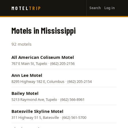
User
Skip
MOTEL
TRIP
Search
Log in
to
account
main
menu
content
Motels in Mississippi
92 motels
All American Coliseum Motel
767 E Main St, Tupelo
·
(662) 205-2156
Ann Lee Motel
8295 Highway 182 E, Columbus
·
(662) 205-2154
Bailey Motel
5213 Raymond Ave, Tupelo
·
(662) 566-8961
Batesville Skyline Motel
311 Highway 51 S, Batesville
·
(662) 561-5700