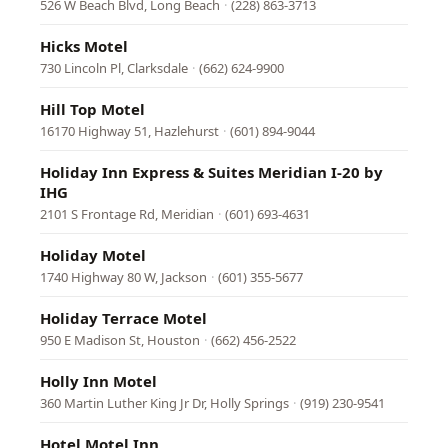
526 W Beach Blvd, Long Beach
·
(228) 863-3713
Hicks Motel
730 Lincoln Pl, Clarksdale
·
(662) 624-9900
Hill Top Motel
16170 Highway 51, Hazlehurst
·
(601) 894-9044
Holiday Inn Express & Suites Meridian I-20 by
IHG
2101 S Frontage Rd, Meridian
·
(601) 693-4631
Holiday Motel
1740 Highway 80 W, Jackson
·
(601) 355-5677
Holiday Terrace Motel
950 E Madison St, Houston
·
(662) 456-2522
Holly Inn Motel
360 Martin Luther King Jr Dr, Holly Springs
·
(919) 230-9541
Hotel Motel Inn