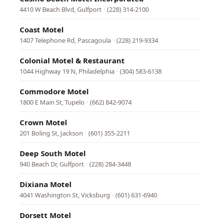
4410 W Beach Blvd, Gulfport
·
(228) 314-2100
Coast Motel
1407 Telephone Rd, Pascagoula
·
(228) 219-9334
Colonial Motel & Restaurant
1044 Highway 19 N, Philadelphia
·
(304) 583-6138
Commodore Motel
1800 E Main St, Tupelo
·
(662) 842-9074
Crown Motel
201 Boling St, Jackson
·
(601) 355-2211
Deep South Motel
940 Beach Dr, Gulfport
·
(228) 284-3448
Dixiana Motel
4041 Washington St, Vicksburg
·
(601) 631-6940
Dorsett Motel