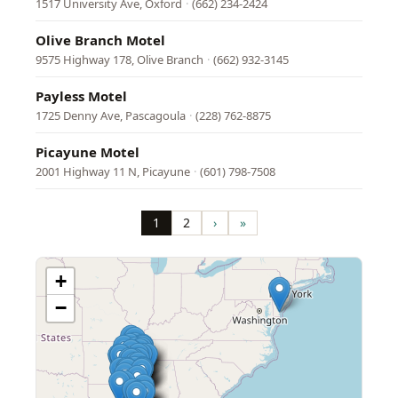
1517 University Ave, Oxford
·
(662) 234-2424
Olive Branch Motel
9575 Highway 178, Olive Branch
·
(662) 932-3145
Payless Motel
1725 Denny Ave, Pascagoula
·
(228) 762-8875
Picayune Motel
2001 Highway 11 N, Picayune
·
(601) 798-7508
Pagination
1
2
›
»
Page
Page
Next
Last
page
page
+
−