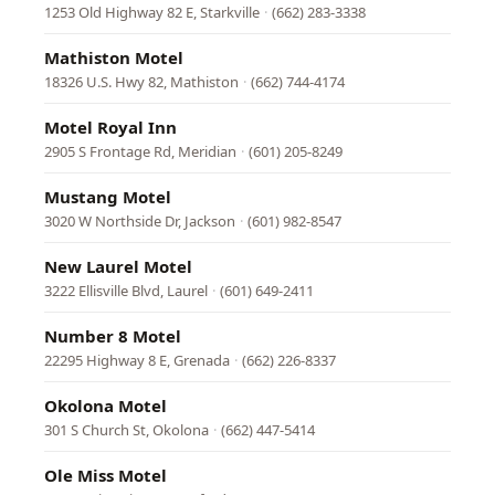
1253 Old Highway 82 E, Starkville
·
(662) 283-3338
Mathiston Motel
18326 U.S. Hwy 82, Mathiston
·
(662) 744-4174
Motel Royal Inn
2905 S Frontage Rd, Meridian
·
(601) 205-8249
Mustang Motel
3020 W Northside Dr, Jackson
·
(601) 982-8547
New Laurel Motel
3222 Ellisville Blvd, Laurel
·
(601) 649-2411
Number 8 Motel
22295 Highway 8 E, Grenada
·
(662) 226-8337
Okolona Motel
301 S Church St, Okolona
·
(662) 447-5414
Ole Miss Motel