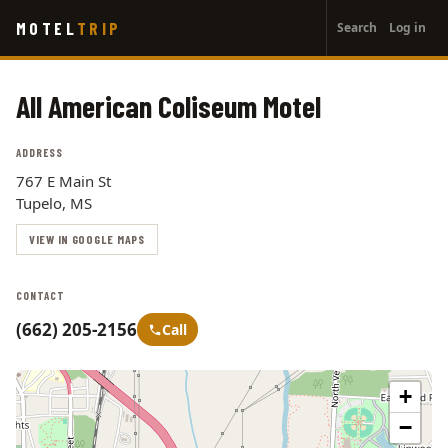
User
Skip
MOTEL
TRIP
Search
Log in
to
account
main
menu
content
All American Coliseum Motel
ADDRESS
767 E Main St
Tupelo, MS
VIEW IN GOOGLE MAPS
CONTACT
(662) 205-2156
Call
+
−