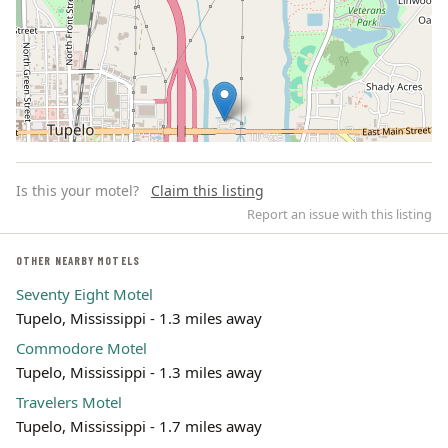
Is this your motel?
Claim this listing
Report an issue with this listing
OTHER NEARBY MOTELS
Seventy Eight Motel
Leaflet | ©
OpenStreetMap
contributors
Tupelo, Mississippi - 1.3 miles away
Commodore Motel
Tupelo, Mississippi - 1.3 miles away
Travelers Motel
Tupelo, Mississippi - 1.7 miles away