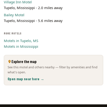
Village Inn Motel
Tupelo, Mississippi - 2.0 miles away
Bailey Motel
Tupelo, Mississippi - 5.6 miles away
MORE MOTELS
Motels in Tupelo, MS
Motels in Mississippi
Explore the map
See this motel and others nearby — filter by amenities and find
what's open.
Open map near here →