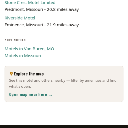
Stone Crest Motel Limited
Piedmont, Missouri - 20.8 miles away
Riverside Motel
Eminence, Missouri - 21.9 miles away
MORE MOTELS
Motels in Van Buren, MO
Motels in Missouri
Explore the map
See this motel and others nearby — filter by amenities and find
what's open.
Open map near here →