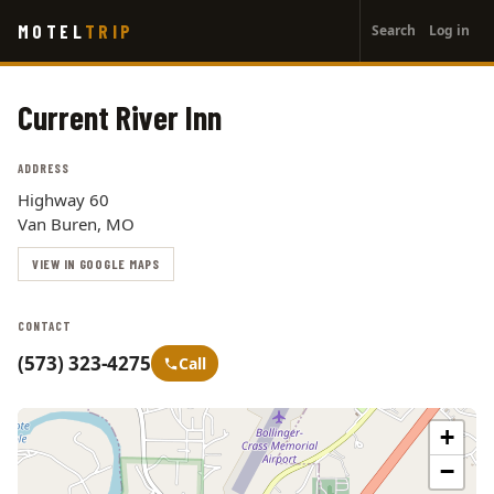
User
Skip
MOTEL
TRIP
Search
Log in
to
account
main
menu
content
Current River Inn
ADDRESS
Highway 60
Van Buren, MO
VIEW IN GOOGLE MAPS
CONTACT
(573) 323-4275
Call
+
−