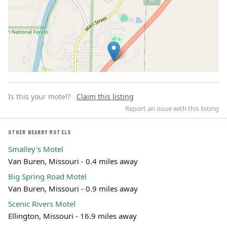
Is this your motel?
Claim this listing
Report an issue with this listing
OTHER NEARBY MOTELS
Smalley's Motel
Leaflet | ©
OpenStreetMap
contributors
Van Buren, Missouri - 0.4 miles away
Big Spring Road Motel
Van Buren, Missouri - 0.9 miles away
Scenic Rivers Motel
Ellington, Missouri - 16.9 miles away