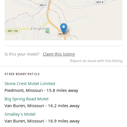
Is this your motel?
Claim this listing
Report an issue with this listing
OTHER NEARBY MOTELS
Stone Crest Motel Limited
Leaflet | ©
OpenStreetMap
contributors
Piedmont, Missouri - 15.8 miles away
Big Spring Road Motel
Van Buren, Missouri - 16.2 miles away
Smalley's Motel
Van Buren, Missouri - 16.9 miles away