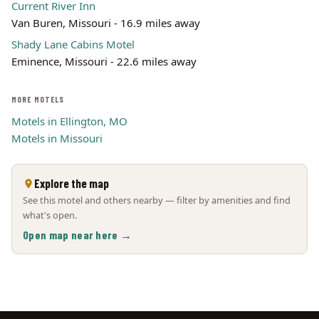
Current River Inn
Van Buren, Missouri - 16.9 miles away
Shady Lane Cabins Motel
Eminence, Missouri - 22.6 miles away
MORE MOTELS
Motels in Ellington, MO
Motels in Missouri
Explore the map
See this motel and others nearby — filter by amenities and find
what's open.
Open map near here →