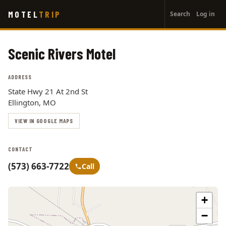
User
Skip
MOTEL
TRIP
Search
Log in
to
account
main
menu
content
Scenic Rivers Motel
ADDRESS
State Hwy 21 At 2nd St
Ellington, MO
VIEW IN GOOGLE MAPS
CONTACT
(573) 663-7722
Call
+
−