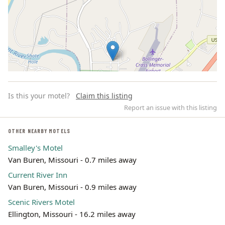
Is this your motel?
Claim this listing
Report an issue with this listing
OTHER NEARBY MOTELS
Smalley's Motel
Leaflet | ©
OpenStreetMap
contributors
Van Buren, Missouri - 0.7 miles away
Current River Inn
Van Buren, Missouri - 0.9 miles away
Scenic Rivers Motel
Ellington, Missouri - 16.2 miles away