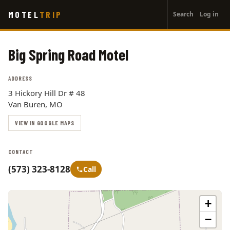
User
Skip
MOTEL
TRIP
Search
Log in
to
account
main
menu
content
Big Spring Road Motel
ADDRESS
3 Hickory Hill Dr # 48
Van Buren, MO
VIEW IN GOOGLE MAPS
CONTACT
(573) 323-8128
Call
+
−