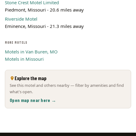
Stone Crest Motel Limited
Piedmont, Missouri - 20.6 miles away
Riverside Motel
Eminence, Missouri - 21.3 miles away
MORE MOTELS
Motels in Van Buren, MO
Motels in Missouri
Explore the map
See this motel and others nearby — filter by amenities and find
what's open.
Open map near here →