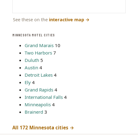
See these on the
interactive map
→
MINNESOTA MOTEL CITIES
Grand Marais
10
Two Harbors
7
Duluth
5
Austin
4
Detroit Lakes
4
Ely
4
Grand Rapids
4
International Falls
4
Minneapolis
4
Brainerd
3
All 172 Minnesota cities →