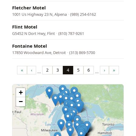
Fletcher Motel
1001 Us Highway 23 N, Alpena
·
(989) 254-6162
Flint Motel
G5452 N Dort Hwy, Flint
·
(810) 787-9261
Fontaine Motel
17850 Woodward Ave, Detroit
·
(313) 869-5700
Pagination
«
‹
2
3
4
5
6
›
»
…
…
First
Previous
Page
Page
Page
Page
Page
Next
Last
page
page
page
page
+
−