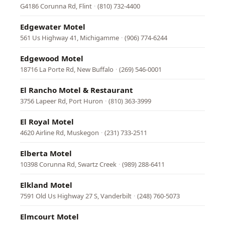
G4186 Corunna Rd, Flint
·
(810) 732-4400
Edgewater Motel
561 Us Highway 41, Michigamme
·
(906) 774-6244
Edgewood Motel
18716 La Porte Rd, New Buffalo
·
(269) 546-0001
El Rancho Motel & Restaurant
3756 Lapeer Rd, Port Huron
·
(810) 363-3999
El Royal Motel
4620 Airline Rd, Muskegon
·
(231) 733-2511
Elberta Motel
10398 Corunna Rd, Swartz Creek
·
(989) 288-6411
Elkland Motel
7591 Old Us Highway 27 S, Vanderbilt
·
(248) 760-5073
Elmcourt Motel