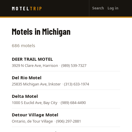
User
Skip
MOTEL
TRIP
Search
Log in
to
account
main
menu
content
Motels in Michigan
686 motels
DEER TRAIL MOTEL
3929 N Clare Ave, Harrison
·
(989) 539-7327
Del Rio Motel
25835 Michigan Ave, Inkster
·
(313) 633-1974
Delta Motel
1000 S Euclid Ave, Bay City
·
(989) 684-4490
Detour Village Motel
Ontario, de Tour Village
·
(906) 297-2881