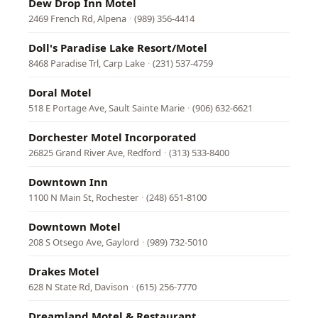
Dew Drop Inn Motel
2469 French Rd, Alpena
·
(989) 356-4414
Doll's Paradise Lake Resort/Motel
8468 Paradise Trl, Carp Lake
·
(231) 537-4759
Doral Motel
518 E Portage Ave, Sault Sainte Marie
·
(906) 632-6621
Dorchester Motel Incorporated
26825 Grand River Ave, Redford
·
(313) 533-8400
Downtown Inn
1100 N Main St, Rochester
·
(248) 651-8100
Downtown Motel
208 S Otsego Ave, Gaylord
·
(989) 732-5010
Drakes Motel
628 N State Rd, Davison
·
(615) 256-7770
Dreamland Motel & Restaurant