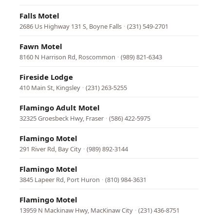
Falls Motel
2686 Us Highway 131 S, Boyne Falls
·
(231) 549-2701
Fawn Motel
8160 N Harrison Rd, Roscommon
·
(989) 821-6343
Fireside Lodge
410 Main St, Kingsley
·
(231) 263-5255
Flamingo Adult Motel
32325 Groesbeck Hwy, Fraser
·
(586) 422-5975
Flamingo Motel
291 River Rd, Bay City
·
(989) 892-3144
Flamingo Motel
3845 Lapeer Rd, Port Huron
·
(810) 984-3631
Flamingo Motel
13959 N Mackinaw Hwy, MacKinaw City
·
(231) 436-8751