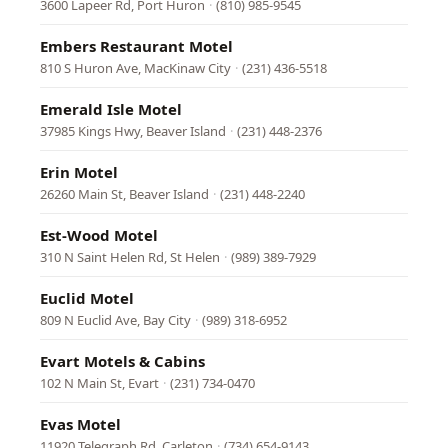
3600 Lapeer Rd, Port Huron
·
(810) 985-9545
Embers Restaurant Motel
810 S Huron Ave, MacKinaw City
·
(231) 436-5518
Emerald Isle Motel
37985 Kings Hwy, Beaver Island
·
(231) 448-2376
Erin Motel
26260 Main St, Beaver Island
·
(231) 448-2240
Est-Wood Motel
310 N Saint Helen Rd, St Helen
·
(989) 389-7929
Euclid Motel
809 N Euclid Ave, Bay City
·
(989) 318-6952
Evart Motels & Cabins
102 N Main St, Evart
·
(231) 734-0470
Evas Motel
11920 Telegraph Rd, Carleton
·
(734) 654-9143