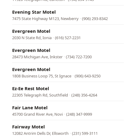
Evening Star Motel
7475 State Highway M123, Newberry
·
(906) 293-8342
Evergreen Motel
2030 N State Rd, Ionia
·
(616) 527-2231
Evergreen Motel
28473 Michigan Ave, Inkster
·
(734) 722-7200
Evergreen Motel
1808 Business Loop 75, St Ignace
·
(906) 643-9250
Ez-Ee Rest Motel
22305 Telegraph Rd, Southfield
·
(248) 356-4264
Fair Lane Motel
45700 Grand River Ave, Novi
·
(248) 347-9999
Fairway Motel
12082 Antrim Dells Dr, Ellsworth
·
(231) 599-3111