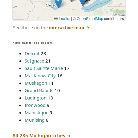
Leaflet
|
©
OpenStreetMap
contributors
See these on the
interactive map
→
MICHIGAN MOTEL CITIES
Detroit
23
St Ignace
21
Sault Sainte Marie
17
MacKinaw City
16
Muskegon
11
Grand Rapids
10
Ludington
10
Ironwood
9
Manistique
9
Munising
8
All 285 Michigan cities →