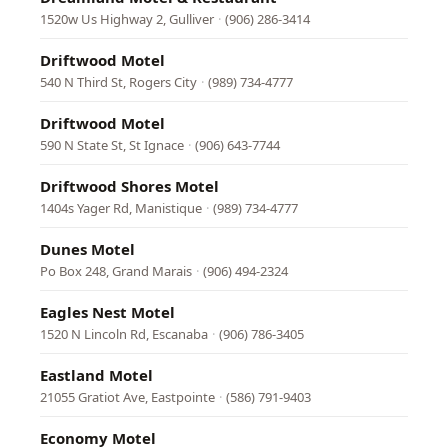
1520w Us Highway 2, Gulliver
·
(906) 286-3414
Driftwood Motel
540 N Third St, Rogers City
·
(989) 734-4777
Driftwood Motel
590 N State St, St Ignace
·
(906) 643-7744
Driftwood Shores Motel
1404s Yager Rd, Manistique
·
(989) 734-4777
Dunes Motel
Po Box 248, Grand Marais
·
(906) 494-2324
Eagles Nest Motel
1520 N Lincoln Rd, Escanaba
·
(906) 786-3405
Eastland Motel
21055 Gratiot Ave, Eastpointe
·
(586) 791-9403
Economy Motel