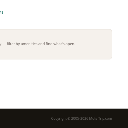
MI
Leaflet | ©
OpenStreetMap
contributors
 — filter by amenities and find what's open.
Copyright © 2005-2026 MotelTrip.com