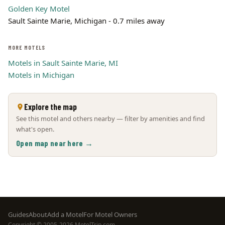
Golden Key Motel
Sault Sainte Marie, Michigan - 0.7 miles away
MORE MOTELS
Motels in Sault Sainte Marie, MI
Motels in Michigan
Explore the map
See this motel and others nearby — filter by amenities and find
what's open.
Open map near here →
Footer
Guides
About
Add a Motel
For Motel Owners
Copyright © 2005-2026 MotelTrip.com