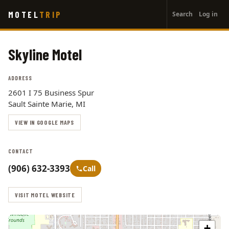
User
Skip
MOTEL
TRIP
Search
Log in
to
account
main
menu
content
Skyline Motel
ADDRESS
2601 I 75 Business Spur
Sault Sainte Marie, MI
VIEW IN GOOGLE MAPS
CONTACT
(906) 632-3393
Call
VISIT MOTEL WEBSITE
+