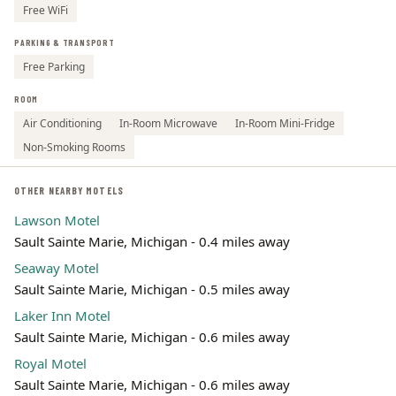
Free WiFi
PARKING & TRANSPORT
Free Parking
ROOM
Air Conditioning
In-Room Microwave
In-Room Mini-Fridge
Non-Smoking Rooms
OTHER NEARBY MOTELS
Lawson Motel
Sault Sainte Marie, Michigan - 0.4 miles away
Seaway Motel
Sault Sainte Marie, Michigan - 0.5 miles away
Laker Inn Motel
Sault Sainte Marie, Michigan - 0.6 miles away
Royal Motel
Sault Sainte Marie, Michigan - 0.6 miles away