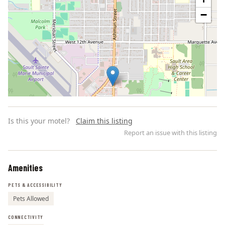
−
Is this your motel?
Claim this listing
Report an issue with this listing
Amenities
Leaflet | ©
OpenStreetMap
contributors
PETS & ACCESSIBILITY
Pets Allowed
CONNECTIVITY