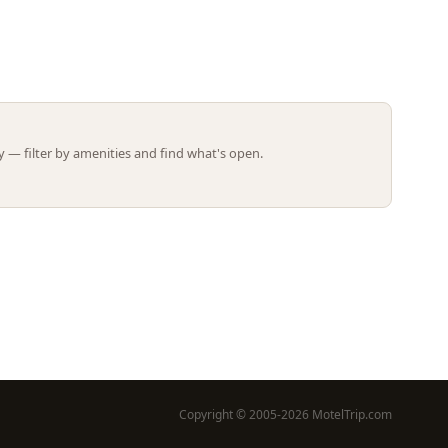
Leaflet | ©
OpenStreetMap
contributors
 — filter by amenities and find what's open.
Copyright © 2005-2026 MotelTrip.com