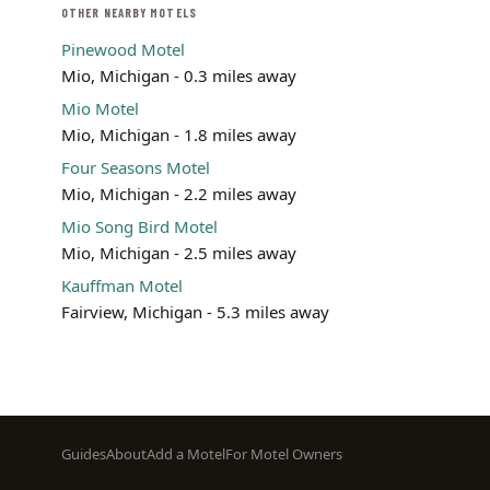
OTHER NEARBY MOTELS
Pinewood Motel
Mio, Michigan - 0.3 miles away
Mio Motel
Mio, Michigan - 1.8 miles away
Four Seasons Motel
Mio, Michigan - 2.2 miles away
Mio Song Bird Motel
Mio, Michigan - 2.5 miles away
Kauffman Motel
Fairview, Michigan - 5.3 miles away
Footer
Guides
About
Add a Motel
For Motel Owners
menu