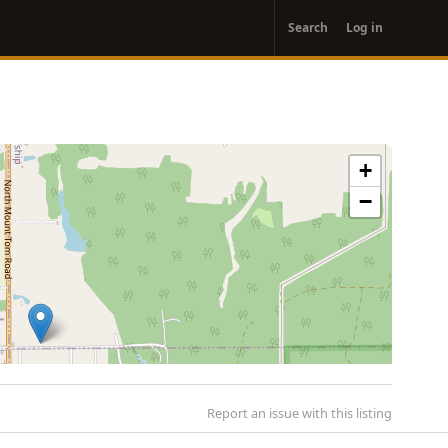
User
Search
Log in
account
menu
+
−
Report an issue with this listing