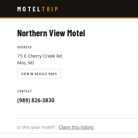
Skip
MOTEL
TRIP
to
main
content
Northern View Motel
ADDRESS
75 E Cherry Creek Rd
Mio, MI
VIEW IN GOOGLE MAPS
CONTACT
(989) 826-3830
Is this your motel?
Claim this listing