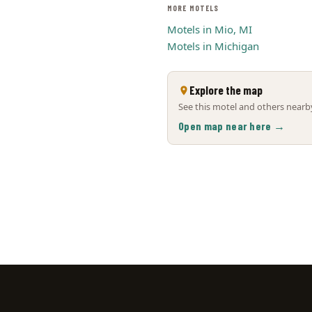
MORE MOTELS
Motels in Mio, MI
Motels in Michigan
Explore the map
See this motel and others nearby
Open map near here →