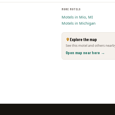
MORE MOTELS
Motels in Mio, MI
Motels in Michigan
Explore the map
See this motel and others nearby
Open map near here →