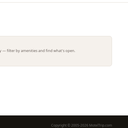
Leaflet | ©
OpenStreetMap
contributors
 — filter by amenities and find what's open.
Copyright © 2005-2026 MotelTrip.com