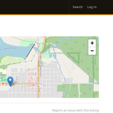
User
Search
Log in
account
menu
+
−
Report an issue with this listing