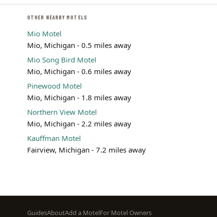
OTHER NEARBY MOTELS
Mio Motel
Mio, Michigan - 0.5 miles away
Mio Song Bird Motel
Mio, Michigan - 0.6 miles away
Pinewood Motel
Mio, Michigan - 1.8 miles away
Northern View Motel
Mio, Michigan - 2.2 miles away
Kauffman Motel
Fairview, Michigan - 7.2 miles away
Footer
Guides
About
Add a Motel
For Motel Owners