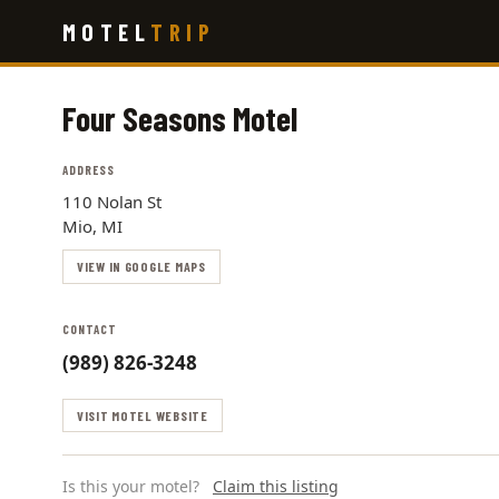
Skip
MOTEL
TRIP
to
main
content
Four Seasons Motel
ADDRESS
110 Nolan St
Mio, MI
VIEW IN GOOGLE MAPS
CONTACT
(989) 826-3248
VISIT MOTEL WEBSITE
Is this your motel?
Claim this listing