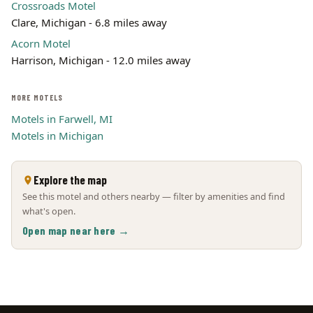
Crossroads Motel
Clare, Michigan - 6.8 miles away
Acorn Motel
Harrison, Michigan - 12.0 miles away
MORE MOTELS
Motels in Farwell, MI
Motels in Michigan
Explore the map
See this motel and others nearby — filter by amenities and find
what's open.
Open map near here →