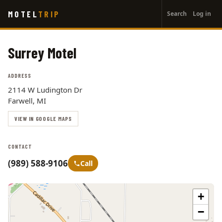
User
Skip
MOTEL
TRIP
Search
Log in
to
account
main
menu
content
Surrey Motel
ADDRESS
2114 W Ludington Dr
Farwell, MI
VIEW IN GOOGLE MAPS
CONTACT
(989) 588-9106
Call
+
−