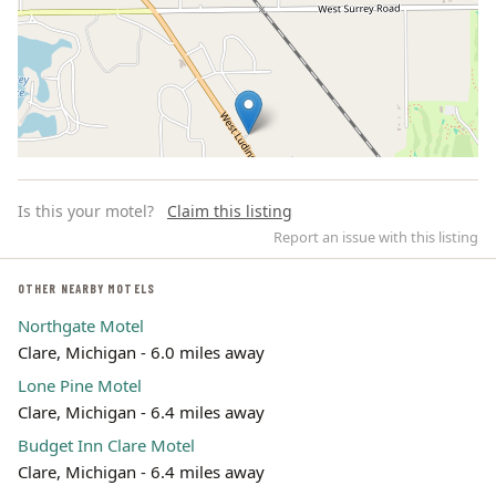
Is this your motel?
Claim this listing
Report an issue with this listing
OTHER NEARBY MOTELS
Northgate Motel
Leaflet | ©
OpenStreetMap
contributors
Clare, Michigan - 6.0 miles away
Lone Pine Motel
Clare, Michigan - 6.4 miles away
Budget Inn Clare Motel
Clare, Michigan - 6.4 miles away