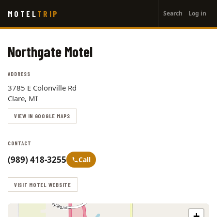
User
Skip
MOTEL
TRIP
Search
Log in
to
account
main
menu
content
Northgate Motel
ADDRESS
3785 E Colonville Rd
Clare, MI
VIEW IN GOOGLE MAPS
CONTACT
(989) 418-3255
Call
VISIT MOTEL WEBSITE
+