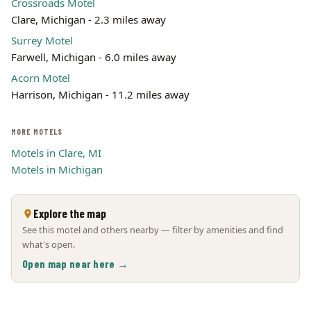
Crossroads Motel
Clare, Michigan - 2.3 miles away
Surrey Motel
Farwell, Michigan - 6.0 miles away
Acorn Motel
Harrison, Michigan - 11.2 miles away
MORE MOTELS
Motels in Clare, MI
Motels in Michigan
Explore the map
See this motel and others nearby — filter by amenities and find
what's open.
Open map near here →