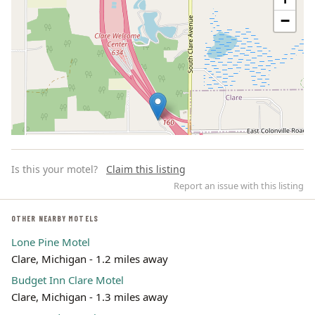
−
Is this your motel?
Claim this listing
Report an issue with this listing
OTHER NEARBY MOTELS
Lone Pine Motel
Leaflet | ©
OpenStreetMap
contributors
Clare, Michigan - 1.2 miles away
Budget Inn Clare Motel
Clare, Michigan - 1.3 miles away