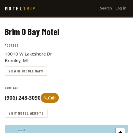
User
Skip
MOTEL
TRIP
Search
Log in
to
account
main
menu
content
Brim O Bay Motel
ADDRESS
10010 W Lakeshore Dr
Brimley, MI
VIEW IN GOOGLE MAPS
CONTACT
(906) 248-3090
Call
VISIT MOTEL WEBSITE
+