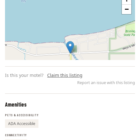
−
Is this your motel?
Claim this listing
Report an issue with this listing
Amenities
Leaflet | ©
OpenStreetMap
contributors
PETS & ACCESSIBILITY
ADA Accessible
CONNECTIVITY