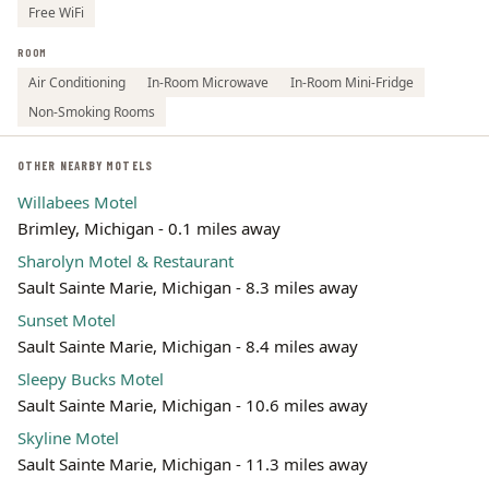
Free WiFi
ROOM
Air Conditioning
In-Room Microwave
In-Room Mini-Fridge
Non-Smoking Rooms
OTHER NEARBY MOTELS
Willabees Motel
Brimley, Michigan - 0.1 miles away
Sharolyn Motel & Restaurant
Sault Sainte Marie, Michigan - 8.3 miles away
Sunset Motel
Sault Sainte Marie, Michigan - 8.4 miles away
Sleepy Bucks Motel
Sault Sainte Marie, Michigan - 10.6 miles away
Skyline Motel
Sault Sainte Marie, Michigan - 11.3 miles away