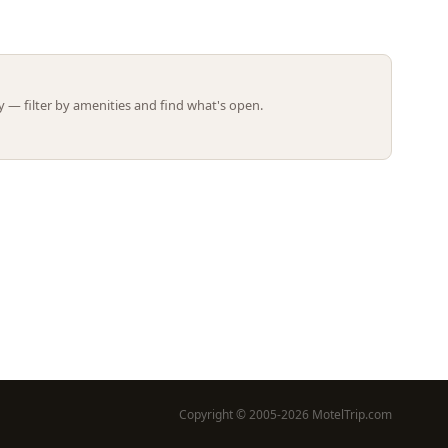
Leaflet | ©
OpenStreetMap
contributors
 — filter by amenities and find what's open.
Copyright © 2005-2026 MotelTrip.com