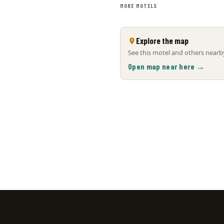
MORE MOTELS
Explore the map
See this motel and others nearby
Open map near here →