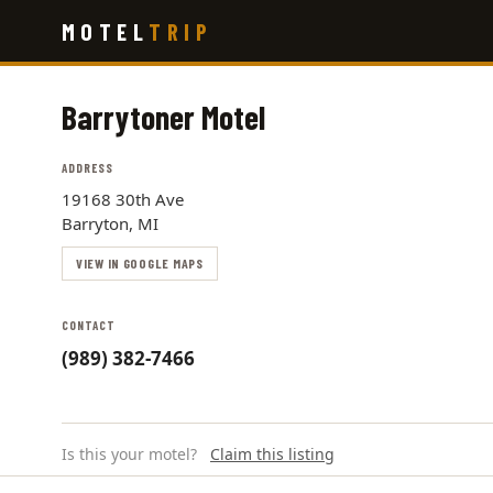
Skip
MOTEL
TRIP
to
main
content
Barrytoner Motel
ADDRESS
19168 30th Ave
Barryton, MI
VIEW IN GOOGLE MAPS
CONTACT
(989) 382-7466
Is this your motel?
Claim this listing