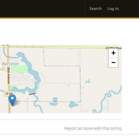
User
Search
Log in
account
menu
+
−
Report an issue with this listing