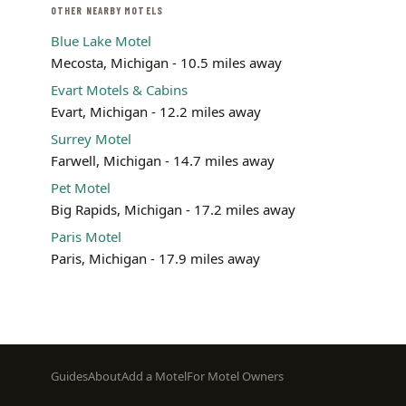
OTHER NEARBY MOTELS
Blue Lake Motel
Mecosta, Michigan - 10.5 miles away
Evart Motels & Cabins
Evart, Michigan - 12.2 miles away
Surrey Motel
Farwell, Michigan - 14.7 miles away
Pet Motel
Big Rapids, Michigan - 17.2 miles away
Paris Motel
Paris, Michigan - 17.9 miles away
Footer
Guides
About
Add a Motel
For Motel Owners
menu