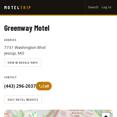
User
Skip
MOTEL
TRIP
Search
Log in
to
account
main
menu
content
Greenway Motel
ADDRESS
7731 Washington Blvd
Jessup, MD
VIEW IN GOOGLE MAPS
CONTACT
(443) 296-2037
Call
VISIT MOTEL WEBSITE
+