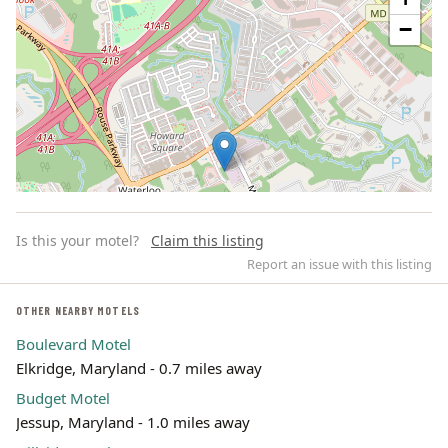
−
Is this your motel?
Claim this listing
Report an issue with this listing
OTHER NEARBY MOTELS
Boulevard Motel
Leaflet | ©
OpenStreetMap
contributors
Elkridge, Maryland - 0.7 miles away
Budget Motel
Jessup, Maryland - 1.0 miles away