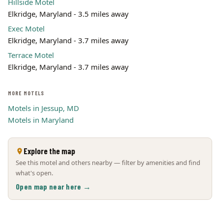
Hillside Motel
Elkridge, Maryland - 3.5 miles away
Exec Motel
Elkridge, Maryland - 3.7 miles away
Terrace Motel
Elkridge, Maryland - 3.7 miles away
MORE MOTELS
Motels in Jessup, MD
Motels in Maryland
Explore the map
See this motel and others nearby — filter by amenities and find
what's open.
Open map near here →