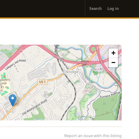
User
Search
Log in
account
menu
+
−
Report an issue with this listing