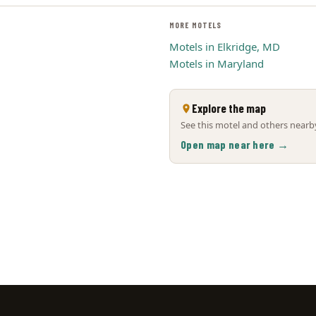
MORE MOTELS
Motels in Elkridge, MD
Motels in Maryland
Explore the map
See this motel and others nearby
Open map near here →