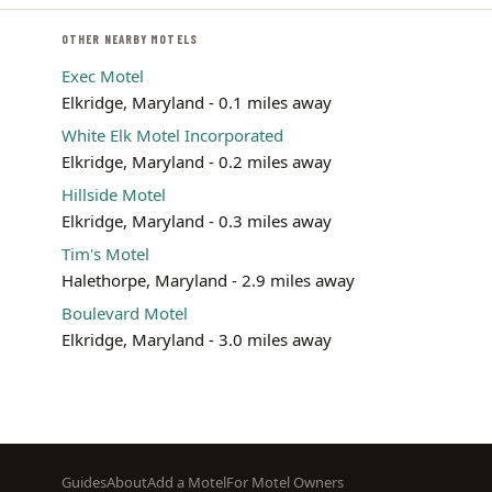
OTHER NEARBY MOTELS
Exec Motel
Elkridge, Maryland - 0.1 miles away
White Elk Motel Incorporated
Elkridge, Maryland - 0.2 miles away
Hillside Motel
Elkridge, Maryland - 0.3 miles away
Tim's Motel
Halethorpe, Maryland - 2.9 miles away
Boulevard Motel
Elkridge, Maryland - 3.0 miles away
Footer
Guides
About
Add a Motel
For Motel Owners