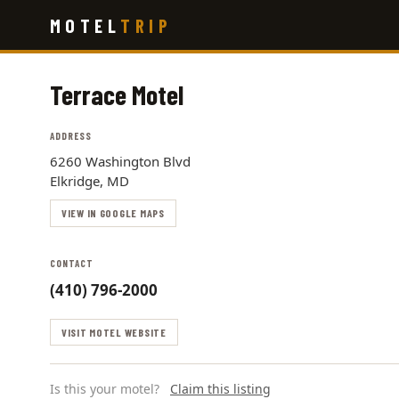
Skip
MOTEL
TRIP
to
main
content
Terrace Motel
ADDRESS
6260 Washington Blvd
Elkridge, MD
VIEW IN GOOGLE MAPS
CONTACT
(410) 796-2000
VISIT MOTEL WEBSITE
Is this your motel?
Claim this listing