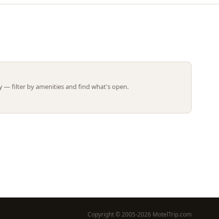
Leaflet | ©
OpenStreetMap
contributors
 — filter by amenities and find what's open.
Copyright © 2005-2026 MotelTrip.com