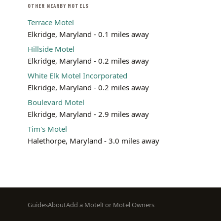
OTHER NEARBY MOTELS
Terrace Motel
Elkridge, Maryland - 0.1 miles away
Hillside Motel
Elkridge, Maryland - 0.2 miles away
White Elk Motel Incorporated
Elkridge, Maryland - 0.2 miles away
Boulevard Motel
Elkridge, Maryland - 2.9 miles away
Tim's Motel
Halethorpe, Maryland - 3.0 miles away
Footer
Guides
About
Add a Motel
For Motel Owners
menu