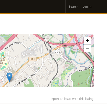
User
Search
Log in
account
menu
+
−
Report an issue with this listing