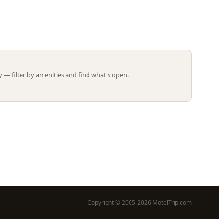
Leaflet | ©
OpenStreetMap
contributors
 — filter by amenities and find what's open.
Copyright © 2005-2026 MotelTrip.com