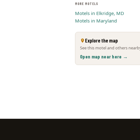
MORE MOTELS
Motels in Elkridge, MD
Motels in Maryland
Explore the map
See this motel and others nearby
Open map near here →