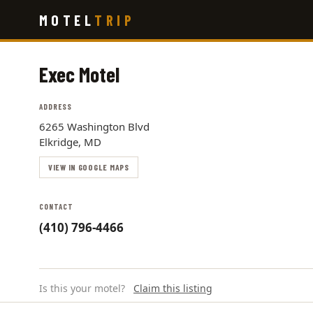
Skip
MOTEL
TRIP
to
main
content
Exec Motel
ADDRESS
6265 Washington Blvd
Elkridge, MD
VIEW IN GOOGLE MAPS
CONTACT
(410) 796-4466
Is this your motel?
Claim this listing