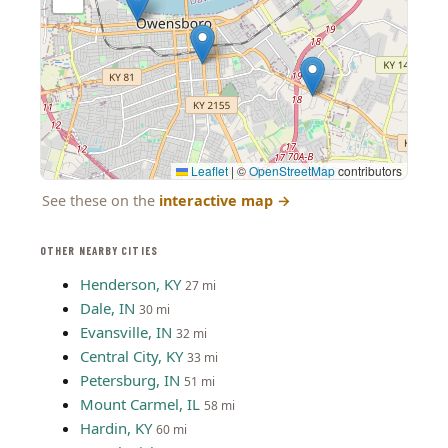
Leaflet
|
©
OpenStreetMap
contributors
See these on the
interactive map
→
OTHER NEARBY CITIES
Henderson, KY
27 mi
Dale, IN
30 mi
Evansville, IN
32 mi
Central City, KY
33 mi
Petersburg, IN
51 mi
Mount Carmel, IL
58 mi
Hardin, KY
60 mi