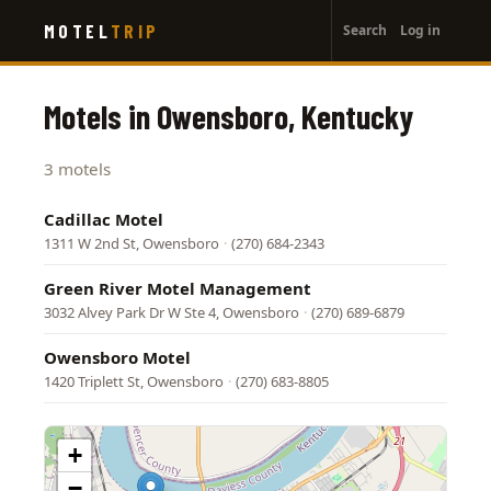
User
Skip
MOTEL
TRIP
Search
Log in
to
account
main
menu
content
Motels in Owensboro, Kentucky
3 motels
Cadillac Motel
1311 W 2nd St, Owensboro
·
(270) 684-2343
Green River Motel Management
3032 Alvey Park Dr W Ste 4, Owensboro
·
(270) 689-6879
Owensboro Motel
1420 Triplett St, Owensboro
·
(270) 683-8805
+
−