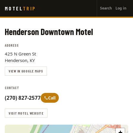
User
Skip
MOTEL
TRIP
Search
Log in
to
account
main
menu
content
Henderson Downtown Motel
ADDRESS
425 N Green St
Henderson, KY
VIEW IN GOOGLE MAPS
CONTACT
(270) 827-2577
Call
VISIT MOTEL WEBSITE
+