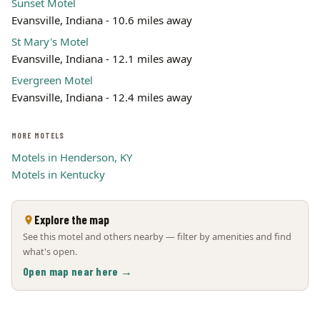
Sunset Motel
Evansville, Indiana - 10.6 miles away
St Mary's Motel
Evansville, Indiana - 12.1 miles away
Evergreen Motel
Evansville, Indiana - 12.4 miles away
MORE MOTELS
Motels in Henderson, KY
Motels in Kentucky
Explore the map
See this motel and others nearby — filter by amenities and find
what's open.
Open map near here →