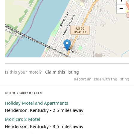
−
Is this your motel?
Claim this listing
Report an issue with this listing
OTHER NEARBY MOTELS
Holiday Motel and Apartments
Leaflet | ©
OpenStreetMap
contributors
Henderson, Kentucky - 2.5 miles away
Monica's 8 Motel
Henderson, Kentucky - 3.5 miles away