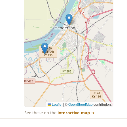
Leaflet
|
©
OpenStreetMap
contributors
See these on the
interactive map
→