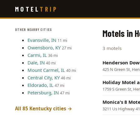
Skip
MOTEL
TRIP
to
main
content
OTHER NEARBY CITIES
Motels in 
Evansville, IN
11 mi
Owensboro, KY
3 motels
27 mi
Carmi, IL
36 mi
Dale, IN
Henderson Dow
40 mi
425 N Green St, He
Mount Carmel, IL
40 mi
Central City, KY
46 mi
Holiday Motel 
Eldorado, IL
47 mi
1759 S Green St, H
Petersburg, IN
47 mi
Monica's 8 Mote
All 85 Kentucky cities →
3211 Us Highway 41