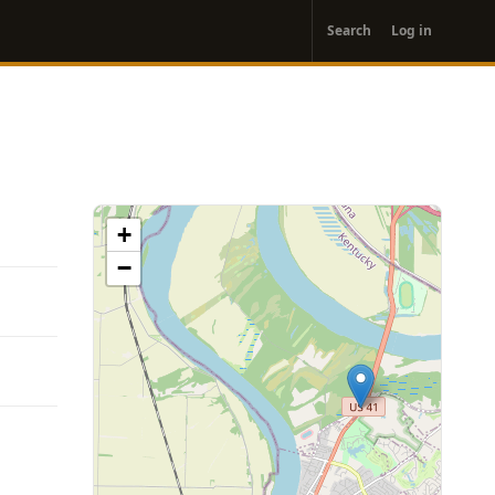
User
Search
Log in
account
menu
+
−