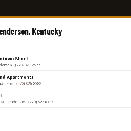
Henderson, Kentucky
ntown Motel
nderson
·
(270) 827-2577
and Apartments
enderson
·
(270) 826-8382
l
 N, Henderson
·
(270) 827-0127