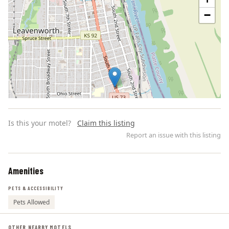
−
Is this your motel?
Claim this listing
Report an issue with this listing
Amenities
Leaflet | ©
OpenStreetMap
contributors
PETS & ACCESSIBILITY
Pets Allowed
OTHER NEARBY MOTELS