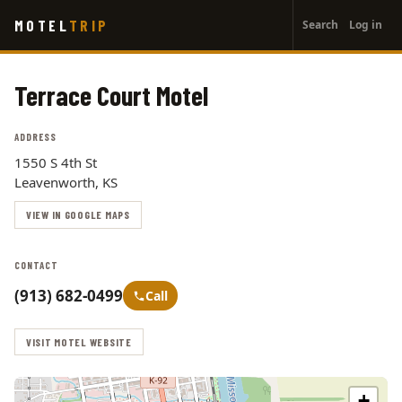
User
Skip
MOTEL
TRIP
Search
Log in
to
account
main
menu
content
Terrace Court Motel
ADDRESS
1550 S 4th St
Leavenworth, KS
VIEW IN GOOGLE MAPS
CONTACT
(913) 682-0499
Call
VISIT MOTEL WEBSITE
+