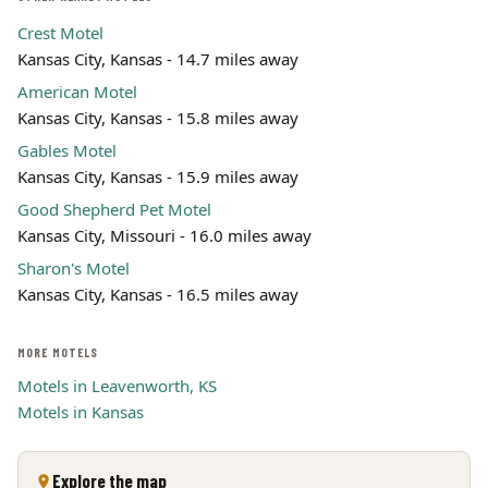
Crest Motel
Kansas City, Kansas - 14.7 miles away
American Motel
Kansas City, Kansas - 15.8 miles away
Gables Motel
Kansas City, Kansas - 15.9 miles away
Good Shepherd Pet Motel
Kansas City, Missouri - 16.0 miles away
Sharon's Motel
Kansas City, Kansas - 16.5 miles away
MORE MOTELS
Motels in Leavenworth, KS
Motels in Kansas
Explore the map