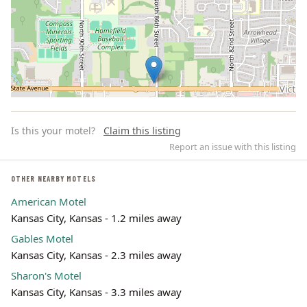
Is this your motel?
Claim this listing
Report an issue with this listing
OTHER NEARBY MOTELS
American Motel
Leaflet | ©
OpenStreetMap
contributors
Kansas City, Kansas - 1.2 miles away
Gables Motel
Kansas City, Kansas - 2.3 miles away
Sharon's Motel
Kansas City, Kansas - 3.3 miles away