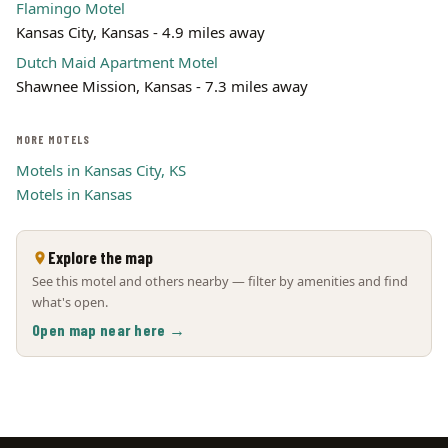
Flamingo Motel
Kansas City, Kansas - 4.9 miles away
Dutch Maid Apartment Motel
Shawnee Mission, Kansas - 7.3 miles away
MORE MOTELS
Motels in Kansas City, KS
Motels in Kansas
Explore the map
See this motel and others nearby — filter by amenities and find
what's open.
Open map near here →