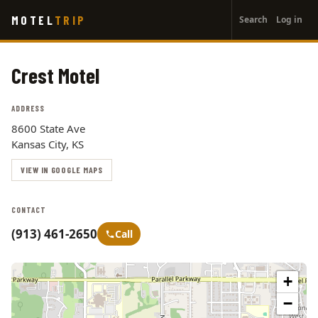
User
Skip
MOTEL
TRIP
Search
Log in
to
account
main
menu
content
Crest Motel
ADDRESS
8600 State Ave
Kansas City, KS
VIEW IN GOOGLE MAPS
CONTACT
(913) 461-2650
Call
+
−