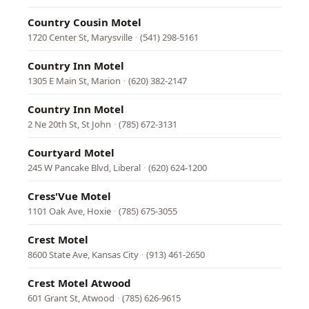
Country Cousin Motel
1720 Center St, Marysville
·
(541) 298-5161
Country Inn Motel
1305 E Main St, Marion
·
(620) 382-2147
Country Inn Motel
2 Ne 20th St, St John
·
(785) 672-3131
Courtyard Motel
245 W Pancake Blvd, Liberal
·
(620) 624-1200
Cress'Vue Motel
1101 Oak Ave, Hoxie
·
(785) 675-3055
Crest Motel
8600 State Ave, Kansas City
·
(913) 461-2650
Crest Motel Atwood
601 Grant St, Atwood
·
(785) 626-9615