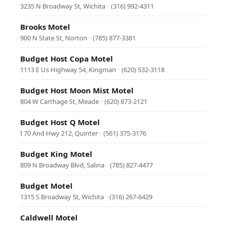
3235 N Broadway St, Wichita
·
(316) 992-4311
Brooks Motel
900 N State St, Norton
·
(785) 877-3381
Budget Host Copa Motel
1113 E Us Highway 54, Kingman
·
(620) 532-3118
Budget Host Moon Mist Motel
804 W Carthage St, Meade
·
(620) 873-2121
Budget Host Q Motel
I 70 And Hwy 212, Quinter
·
(561) 375-3176
Budget King Motel
809 N Broadway Blvd, Salina
·
(785) 827-4477
Budget Motel
1315 S Broadway St, Wichita
·
(316) 267-6429
Caldwell Motel