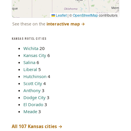
Leaflet
|
©
OpenStreetMap
contributors
See these on the
interactive map
→
KANSAS MOTEL CITIES
Wichita
20
Kansas City
6
Salina
6
Liberal
5
Hutchinson
4
Scott City
4
Anthony
3
Dodge City
3
El Dorado
3
Meade
3
All 107 Kansas cities →