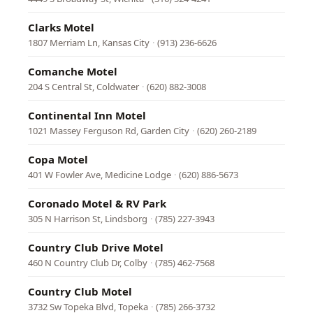
Clarks Motel
1807 Merriam Ln, Kansas City
·
(913) 236-6626
Comanche Motel
204 S Central St, Coldwater
·
(620) 882-3008
Continental Inn Motel
1021 Massey Ferguson Rd, Garden City
·
(620) 260-2189
Copa Motel
401 W Fowler Ave, Medicine Lodge
·
(620) 886-5673
Coronado Motel & RV Park
305 N Harrison St, Lindsborg
·
(785) 227-3943
Country Club Drive Motel
460 N Country Club Dr, Colby
·
(785) 462-7568
Country Club Motel
3732 Sw Topeka Blvd, Topeka
·
(785) 266-3732