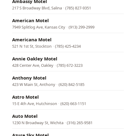
Ambassy Motel
217 S Broadway Blvd, Salina
·
(785) 827-9351
American Motel
7949 Splitlog Ave, Kansas City
·
(913) 299-2999
Americana Motel
521 N 1st St, Stockton
·
(785) 425-4234
Annie Oakley Motel
428 Center Ave, Oakley
·
(785) 672-3223
Anthony Motel
423 W Main St, Anthony
·
(620) 842-5185
Astro Motel
15 E 4th Ave, Hutchinson
·
(620) 663-1151
Auto Motel
1230 N Broadway St, Wichita
·
(316) 265-9581
Azure Sky Motel