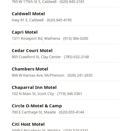
765 W 175th St S, Caldwell
·
(620) 845-2181
Caldwell Motel
Hwy 81 E, Caldwell
·
(620) 845-4195
Capri Motel
1311 Roseport Rd, Wathena
·
(913) 366-0200
Cedar Court Motel
905 Crawford St, Clay Center
·
(785) 632-2148
Chambers Motel
906 W Kansas Ave, McPherson
·
(620) 241-2635
Chaparral Inn Motel
102 N Main St, Scott City
·
(719) 346-5361
Circle O-Motel & Camp
700 E Carthage St, Meade
·
(620) 655-4144
Citi Host Motel
4449 S Broadway St, Wichita
·
(316) 524-4241