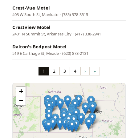
Crest-Vue Motel
403 W South St, Mankato
·
(785) 378-3515
Crestview Motel
2401 N Summit St, Arkansas City
·
(417) 338-2941
Dalton's Bedpost Motel
519 E Carthage St, Meade
·
(620) 873-2131
Pagination
1
2
3
4
›
»
Page
Page
Page
Page
Next
Last
page
page
+
−