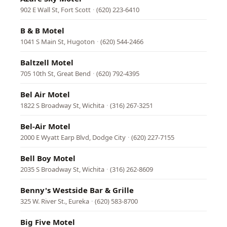
902 E Wall St, Fort Scott
·
(620) 223-6410
B & B Motel
1041 S Main St, Hugoton
·
(620) 544-2466
Baltzell Motel
705 10th St, Great Bend
·
(620) 792-4395
Bel Air Motel
1822 S Broadway St, Wichita
·
(316) 267-3251
Bel-Air Motel
2000 E Wyatt Earp Blvd, Dodge City
·
(620) 227-7155
Bell Boy Motel
2035 S Broadway St, Wichita
·
(316) 262-8609
Benny's Westside Bar & Grille
325 W. River St., Eureka
·
(620) 583-8700
Big Five Motel