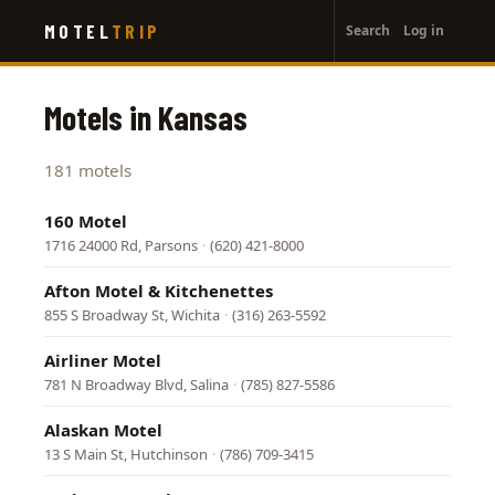
User
Skip
MOTEL
TRIP
Search
Log in
to
account
main
menu
content
Motels in Kansas
181 motels
160 Motel
1716 24000 Rd, Parsons
·
(620) 421-8000
Afton Motel & Kitchenettes
855 S Broadway St, Wichita
·
(316) 263-5592
Airliner Motel
781 N Broadway Blvd, Salina
·
(785) 827-5586
Alaskan Motel
13 S Main St, Hutchinson
·
(786) 709-3415