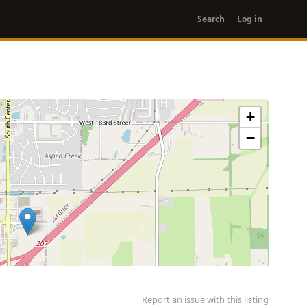
User
Search
Log in
account
menu
+
−
Report an issue with this listing