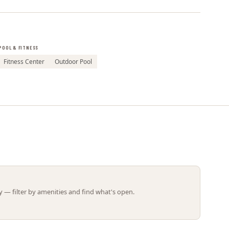
Leaflet | ©
OpenStreetMap
contributors
POOL & FITNESS
Fitness Center
Outdoor Pool
 — filter by amenities and find what's open.