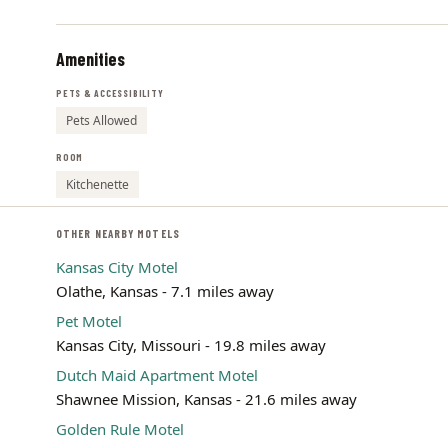
Amenities
PETS & ACCESSIBILITY
Pets Allowed
ROOM
Kitchenette
OTHER NEARBY MOTELS
Kansas City Motel
Olathe, Kansas - 7.1 miles away
Pet Motel
Kansas City, Missouri - 19.8 miles away
Dutch Maid Apartment Motel
Shawnee Mission, Kansas - 21.6 miles away
Golden Rule Motel