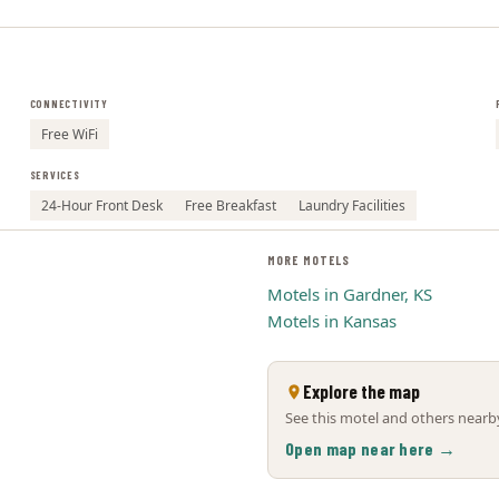
CONNECTIVITY
Free WiFi
SERVICES
24-Hour Front Desk
Free Breakfast
Laundry Facilities
MORE MOTELS
Motels in Gardner, KS
Motels in Kansas
Explore the map
See this motel and others nearby
Open map near here →