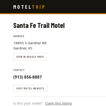
Skip
MOTEL
TRIP
to
main
content
Santa Fe Trail Motel
ADDRESS
18895 S Gardner Rd
Gardner, KS
VIEW IN GOOGLE MAPS
CONTACT
(913) 856-8887
VISIT MOTEL WEBSITE
Is this your motel?
Claim this listing