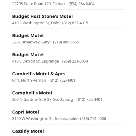
22795 State Road 120, Elkhart
·
(574) 264-0404
Budget Host Stone's Motel
410 S Washington St, Dale
·
(812) 827-4915
Budget Motel
2287 Broadway, Gary
·
(219) 885-5555
Budget Motel
410 S Detroit St, Lagrange
·
(269) 221-3054
Cambell's Motel & Apts
Rr 1, North Vernon
·
(812) 752-4401
Campbell's Motel
300 N Gardner St # 37, Scottsburg
·
(812) 752-4401
Capri Motel
8120 W Washington St, Indianapolis
·
(513) 714-4006
Cassidy Motel