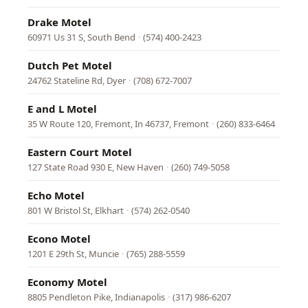
Drake Motel
60971 Us 31 S, South Bend
·
(574) 400-2423
Dutch Pet Motel
24762 Stateline Rd, Dyer
·
(708) 672-7007
E and L Motel
35 W Route 120, Fremont, In 46737, Fremont
·
(260) 833-6464
Eastern Court Motel
127 State Road 930 E, New Haven
·
(260) 749-5058
Echo Motel
801 W Bristol St, Elkhart
·
(574) 262-0540
Econo Motel
1201 E 29th St, Muncie
·
(765) 288-5559
Economy Motel
8805 Pendleton Pike, Indianapolis
·
(317) 986-6207