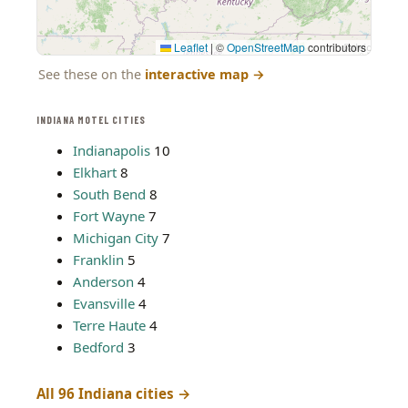
Leaflet
|
©
OpenStreetMap
contributors
See these on the
interactive map
→
INDIANA MOTEL CITIES
Indianapolis
10
Elkhart
8
South Bend
8
Fort Wayne
7
Michigan City
7
Franklin
5
Anderson
4
Evansville
4
Terre Haute
4
Bedford
3
All 96 Indiana cities →