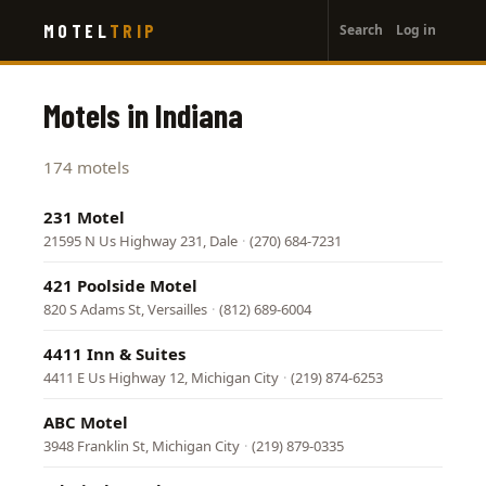
User
Skip
MOTEL
TRIP
Search
Log in
to
account
main
menu
content
Motels in Indiana
174 motels
231 Motel
21595 N Us Highway 231, Dale
·
(270) 684-7231
421 Poolside Motel
820 S Adams St, Versailles
·
(812) 689-6004
4411 Inn & Suites
4411 E Us Highway 12, Michigan City
·
(219) 874-6253
ABC Motel
3948 Franklin St, Michigan City
·
(219) 879-0335