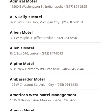
Admiral Motel
11200 E Washington St, Indianapolis
·
(317) 894-3325
Al & Sally's Motel
3221 W Dunes Hwy, Michigan City
·
(219) 872-9131
Alben Motel
301 W Maple St, Jeffersonville
·
(812) 283-8696
Allen's Motel
Rr 2 Box 516, Linton
·
(812) 847-8613
Alpine Motel
6011 New Harmony Rd, Evansville
·
(406) 646-7544
Ambassador Motel
125 W Chestnut St, Union City
·
(765) 964-3153
American West Motel Management
1615 N Baldwin Ave, Marion
·
(765) 573-5765
Amoco Motel