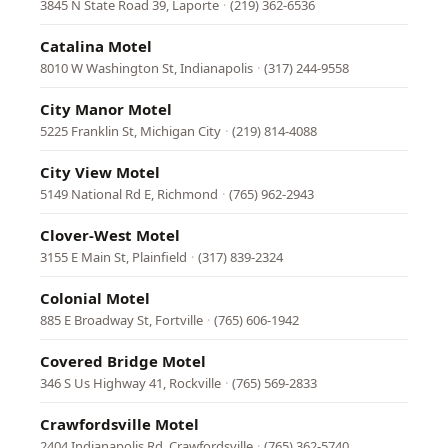
3845 N State Road 39, Laporte
·
(219) 362-6536
Catalina Motel
8010 W Washington St, Indianapolis
·
(317) 244-9558
City Manor Motel
5225 Franklin St, Michigan City
·
(219) 814-4088
City View Motel
5149 National Rd E, Richmond
·
(765) 962-2943
Clover-West Motel
3155 E Main St, Plainfield
·
(317) 839-2324
Colonial Motel
885 E Broadway St, Fortville
·
(765) 606-1942
Covered Bridge Motel
346 S Us Highway 41, Rockville
·
(765) 569-2833
Crawfordsville Motel
2404 Indianapolis Rd, Crawfordsville
·
(765) 362-5740