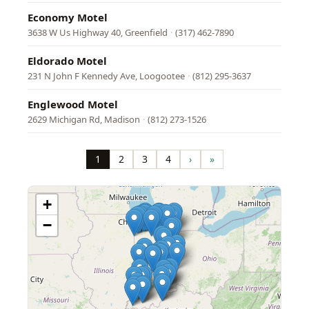
Economy Motel
3638 W Us Highway 40, Greenfield
·
(317) 462-7890
Eldorado Motel
231 N John F Kennedy Ave, Loogootee
·
(812) 295-3637
Englewood Motel
2629 Michigan Rd, Madison
·
(812) 273-1526
Pagination
1
2
3
4
›
»
Page
Page
Page
Page
Next
Last
page
page
+
−