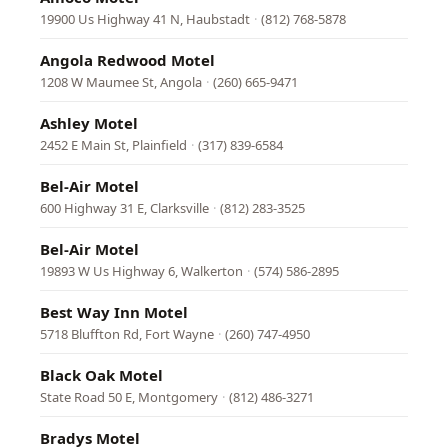
19900 Us Highway 41 N, Haubstadt
·
(812) 768-5878
Angola Redwood Motel
1208 W Maumee St, Angola
·
(260) 665-9471
Ashley Motel
2452 E Main St, Plainfield
·
(317) 839-6584
Bel-Air Motel
600 Highway 31 E, Clarksville
·
(812) 283-3525
Bel-Air Motel
19893 W Us Highway 6, Walkerton
·
(574) 586-2895
Best Way Inn Motel
5718 Bluffton Rd, Fort Wayne
·
(260) 747-4950
Black Oak Motel
State Road 50 E, Montgomery
·
(812) 486-3271
Bradys Motel