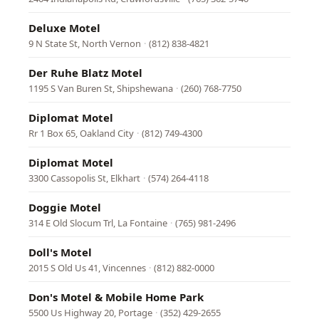
Deluxe Motel
9 N State St, North Vernon
·
(812) 838-4821
Der Ruhe Blatz Motel
1195 S Van Buren St, Shipshewana
·
(260) 768-7750
Diplomat Motel
Rr 1 Box 65, Oakland City
·
(812) 749-4300
Diplomat Motel
3300 Cassopolis St, Elkhart
·
(574) 264-4118
Doggie Motel
314 E Old Slocum Trl, La Fontaine
·
(765) 981-2496
Doll's Motel
2015 S Old Us 41, Vincennes
·
(812) 882-0000
Don's Motel & Mobile Home Park
5500 Us Highway 20, Portage
·
(352) 429-2655