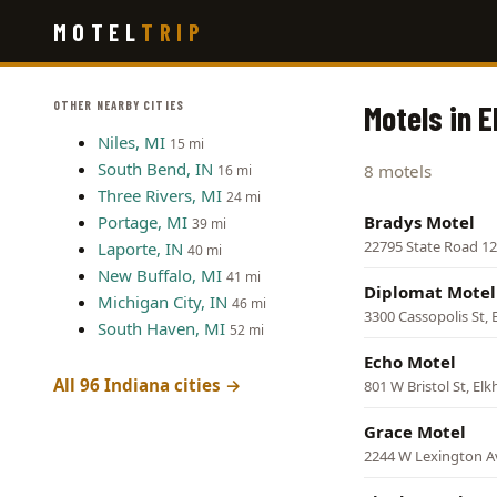
Skip
MOTEL
TRIP
to
main
content
OTHER NEARBY CITIES
Motels in E
Niles, MI
15 mi
South Bend, IN
8 motels
16 mi
Three Rivers, MI
24 mi
Portage, MI
Bradys Motel
39 mi
22795 State Road 12
Laporte, IN
40 mi
New Buffalo, MI
41 mi
Diplomat Motel
Michigan City, IN
46 mi
3300 Cassopolis St, 
South Haven, MI
52 mi
Echo Motel
All 96 Indiana cities →
801 W Bristol St, Elk
Grace Motel
2244 W Lexington Av