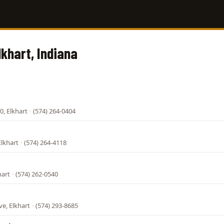
lkhart, Indiana
0, Elkhart
·
(574) 264-0404
Elkhart
·
(574) 264-4118
hart
·
(574) 262-0540
e, Elkhart
·
(574) 293-8685