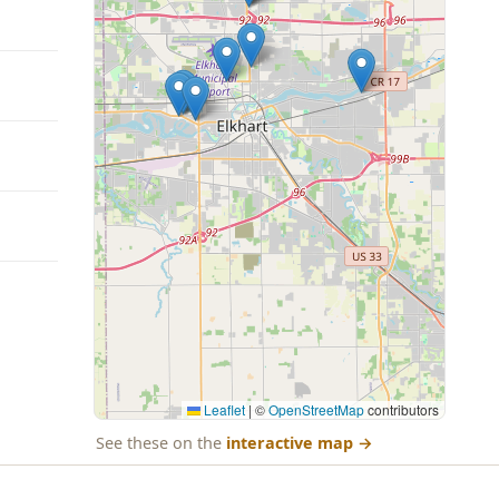
Leaflet
|
©
OpenStreetMap
contributors
See these on the
interactive map
→