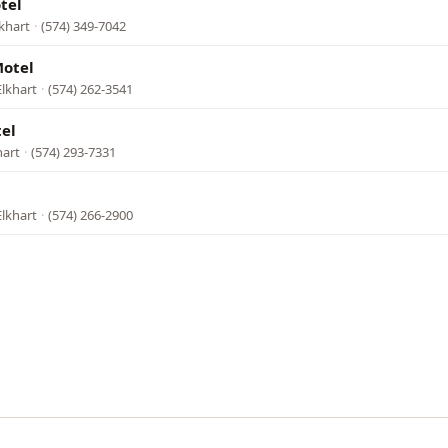
tel
khart
·
(574) 349-7042
Motel
Elkhart
·
(574) 262-3541
el
hart
·
(574) 293-7331
Elkhart
·
(574) 266-2900