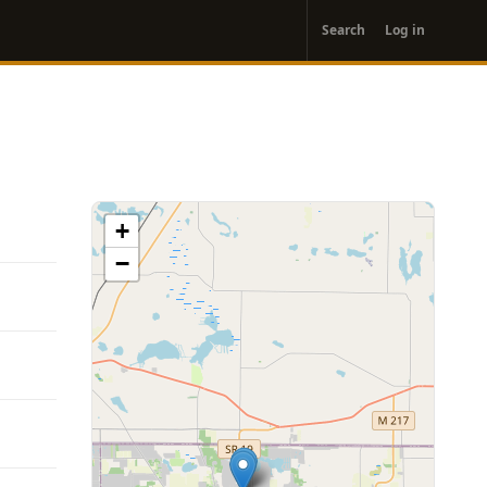
User
Search
Log in
account
menu
+
−