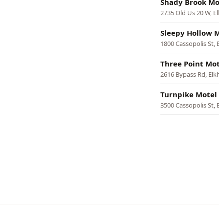
Shady Brook Mo
2735 Old Us 20 W, El
Sleepy Hollow 
1800 Cassopolis St, 
Three Point Mot
2616 Bypass Rd, Elk
Turnpike Motel
3500 Cassopolis St, 