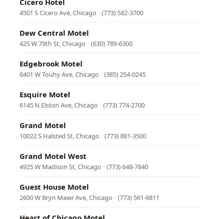
Cicero Hotel
4501 S Cicero Ave, Chicago
·
(773) 582-3700
Dew Central Motel
425 W 79th St, Chicago
·
(630) 789-6300
Edgebrook Motel
6401 W Touhy Ave, Chicago
·
(385) 254-0245
Esquire Motel
6145 N Elston Ave, Chicago
·
(773) 774-2700
Grand Motel
10022 S Halsted St, Chicago
·
(773) 881-3500
Grand Motel West
4925 W Madison St, Chicago
·
(773) 648-7840
Guest House Motel
2600 W Bryn Mawr Ave, Chicago
·
(773) 561-6811
Heart of Chicago Motel