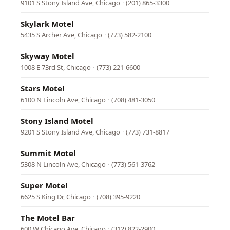
9101 S Stony Island Ave, Chicago
·
(201) 865-3300
Skylark Motel
5435 S Archer Ave, Chicago
·
(773) 582-2100
Skyway Motel
1008 E 73rd St, Chicago
·
(773) 221-6600
Stars Motel
6100 N Lincoln Ave, Chicago
·
(708) 481-3050
Stony Island Motel
9201 S Stony Island Ave, Chicago
·
(773) 731-8817
Summit Motel
5308 N Lincoln Ave, Chicago
·
(773) 561-3762
Super Motel
6625 S King Dr, Chicago
·
(708) 395-9220
The Motel Bar
600 W Chicago Ave, Chicago
·
(312) 822-2900