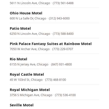
5611 N Lincoln Ave, Chicago
·
(773) 561-6488
Ohio House Motel
600 N La Salle Dr, Chicago
·
(312) 943-6000
Patio Motel
6250 N Lincoln Ave, Chicago
·
(773) 588-8400
Pink Palace Fantasy Suites at Rainbow Motel
7050 W Archer Ave, Chicago
·
(773) 229-0707
Rio Motel
6155 N Jersey Ave, Chicago
·
(847) 931-4800
Royal Castle Motel
45 W 103rd St, Chicago
·
(773) 468-8100
Royal Michigan Motel
3756 S Michigan Ave, Chicago
·
(773) 536-4100
Seville Motel