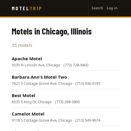
User
Skip
MOTEL
TRIP
Search
Log in
to
account
main
menu
content
Motels in Chicago, Illinois
35 motels
Apache Motel
5535 N Lincoln Ave, Chicago
·
(773) 728-9400
Barbara Ann's Motel Two
7621 S Cottage Grove Ave, Chicago
·
(713) 936-0197
Best Motel
6535 S King Dr, Chicago
·
(773) 288-5800
Camelot Motel
9118 S Cottage Grove Ave, Chicago
·
(213) 549-9674