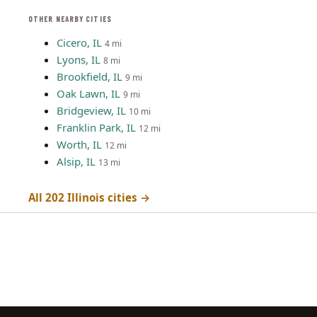
OTHER NEARBY CITIES
Cicero, IL
4 mi
Lyons, IL
8 mi
Brookfield, IL
9 mi
Oak Lawn, IL
9 mi
Bridgeview, IL
10 mi
Franklin Park, IL
12 mi
Worth, IL
12 mi
Alsip, IL
13 mi
All 202 Illinois cities →