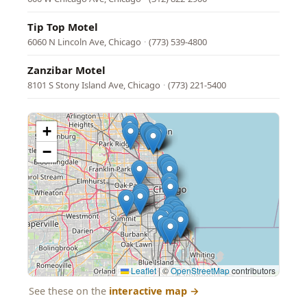
Tip Top Motel
6060 N Lincoln Ave, Chicago
·
(773) 539-4800
Zanzibar Motel
8101 S Stony Island Ave, Chicago
·
(773) 221-5400
+
−
Leaflet
|
©
OpenStreetMap
contributors
See these on the
interactive map
→