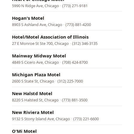
5990 N Ridge Ave, Chicago
·
(773) 271-9181
Hogan's Motel
8903 S Ashland Ave, Chicago
·
(773) 881-4200
Hotel/Motel Association of Illinois
27 E Monroe St Ste 700, Chicago
·
(312) 346-3135
Mainway Midway Motel
4849 S Cicero Ave, Chicago
·
(708) 424-8700
Michigan Plaza Motel
2600 S State St, Chicago
·
(312) 225-7000
New Halstd Motel
8220 S Halsted St, Chicago
·
(773) 881-3500
New Riviera Motel
9132 S Stony Island Ave, Chicago
·
(773) 221-6600
O'Mi Motel