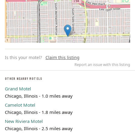
Is this your motel?
Claim this listing
Report an issue with this listing
OTHER NEARBY MOTELS
Grand Motel
Leaflet | ©
OpenStreetMap
contributors
Chicago, Illinois - 1.0 miles away
Camelot Motel
Chicago, Illinois - 1.8 miles away
New Riviera Motel
Chicago, Illinois - 2.5 miles away