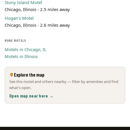
Stony Island Motel
Chicago, Illinois - 2.5 miles away
Hogan's Motel
Chicago, Illinois - 2.6 miles away
MORE MOTELS
Motels in Chicago, IL
Motels in Illinois
Explore the map
See this motel and others nearby — filter by amenities and find
what's open.
Open map near here →