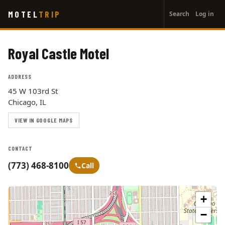
User
Skip
MOTEL
TRIP
Search
Log in
to
account
main
menu
content
Royal Castle Motel
ADDRESS
45 W 103rd St
Chicago, IL
VIEW IN GOOGLE MAPS
CONTACT
(773) 468-8100
Call
+
−