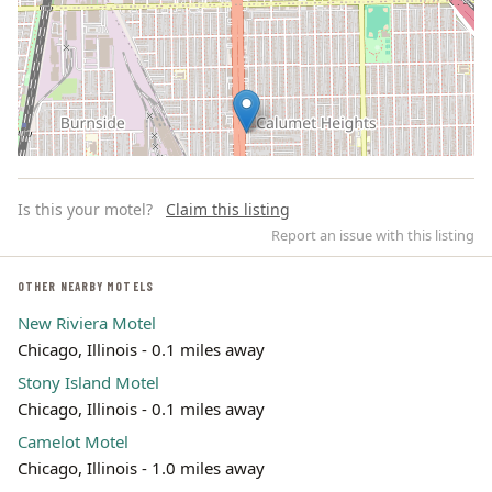
Is this your motel?
Claim this listing
Report an issue with this listing
OTHER NEARBY MOTELS
New Riviera Motel
Leaflet | ©
OpenStreetMap
contributors
Chicago, Illinois - 0.1 miles away
Stony Island Motel
Chicago, Illinois - 0.1 miles away
Camelot Motel
Chicago, Illinois - 1.0 miles away