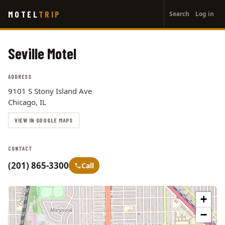
User
Skip
MOTEL
TRIP
Search
Log in
to
account
main
menu
content
Seville Motel
ADDRESS
9101 S Stony Island Ave
Chicago, IL
VIEW IN GOOGLE MAPS
CONTACT
(201) 865-3300
Call
+
−