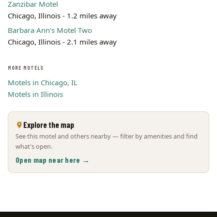
Zanzibar Motel
Chicago, Illinois - 1.2 miles away
Barbara Ann's Motel Two
Chicago, Illinois - 2.1 miles away
MORE MOTELS
Motels in Chicago, IL
Motels in Illinois
Explore the map
See this motel and others nearby — filter by amenities and find
what's open.
Open map near here →