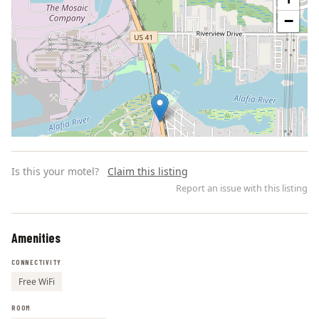
−
Is this your motel?
Claim this listing
Report an issue with this listing
Amenities
Leaflet | ©
OpenStreetMap
contributors
CONNECTIVITY
Free WiFi
ROOM