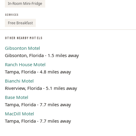
In-Room Mini-Fridge
SERVICES
Free Breakfast
OTHER NEARBY MOTELS
Gibsonton Motel
Gibsonton, Florida - 1.5 miles away
Ranch House Motel
Tampa, Florida - 4.8 miles away
Bianchi Motel
Riverview, Florida - 5.1 miles away
Base Motel
Tampa, Florida - 7.7 miles away
MacDill Motel
Tampa, Florida - 7.7 miles away