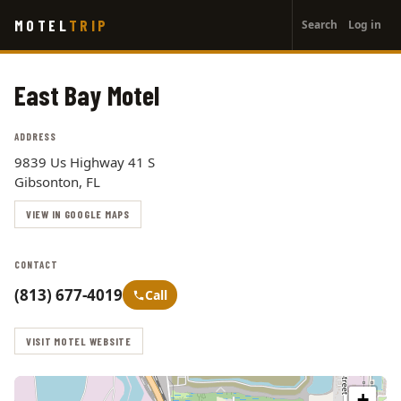
User
Skip
MOTEL
TRIP
Search
Log in
to
account
main
menu
content
East Bay Motel
ADDRESS
9839 Us Highway 41 S
Gibsonton, FL
VIEW IN GOOGLE MAPS
CONTACT
(813) 677-4019
Call
VISIT MOTEL WEBSITE
+