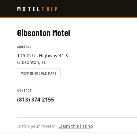
Skip
MOTEL
TRIP
to
main
content
Gibsonton Motel
ADDRESS
11545 Us Highway 41 S
Gibsonton, FL
VIEW IN GOOGLE MAPS
CONTACT
(813) 374-2155
Is this your motel?
Claim this listing