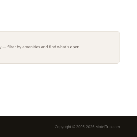
Leaflet | ©
OpenStreetMap
contributors
 — filter by amenities and find what's open.
Copyright © 2005-2026 MotelTrip.com