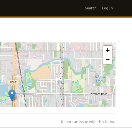
User
Search
Log in
account
menu
+
−
Report an issue with this listing