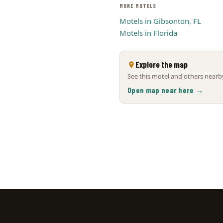
MORE MOTELS
Motels in Gibsonton, FL
Motels in Florida
Explore the map
See this motel and others nearby
Open map near here →