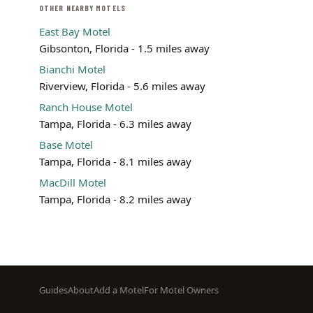
OTHER NEARBY MOTELS
East Bay Motel
Gibsonton, Florida - 1.5 miles away
Bianchi Motel
Riverview, Florida - 5.6 miles away
Ranch House Motel
Tampa, Florida - 6.3 miles away
Base Motel
Tampa, Florida - 8.1 miles away
MacDill Motel
Tampa, Florida - 8.2 miles away
Footer
Guides
About
Add a Motel
For Motel Owners
menu