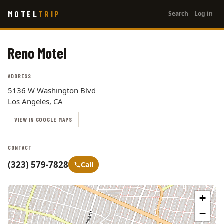
User
Skip
MOTEL
TRIP
Search
Log in
to
account
main
menu
content
Reno Motel
ADDRESS
5136 W Washington Blvd
Los Angeles, CA
VIEW IN GOOGLE MAPS
CONTACT
(323) 579-7828
Call
+
−