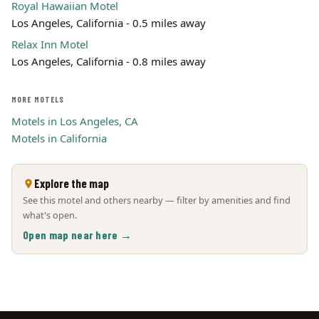
Royal Hawaiian Motel
Los Angeles, California - 0.5 miles away
Relax Inn Motel
Los Angeles, California - 0.8 miles away
MORE MOTELS
Motels in Los Angeles, CA
Motels in California
Explore the map
See this motel and others nearby — filter by amenities and find
what's open.
Open map near here →