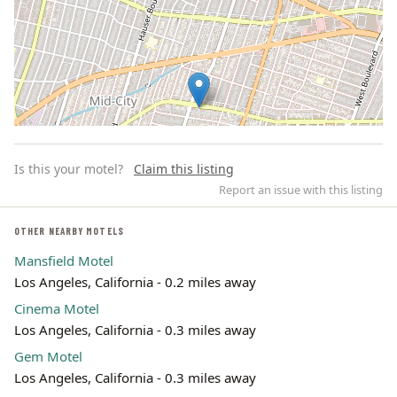
Is this your motel?
Claim this listing
Report an issue with this listing
OTHER NEARBY MOTELS
Mansfield Motel
Leaflet | ©
OpenStreetMap
contributors
Los Angeles, California - 0.2 miles away
Cinema Motel
Los Angeles, California - 0.3 miles away
Gem Motel
Los Angeles, California - 0.3 miles away