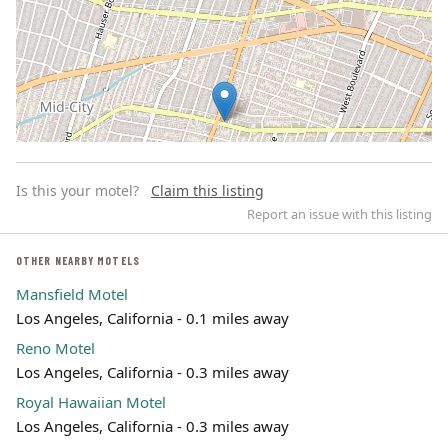
Is this your motel?
Claim this listing
Report an issue with this listing
OTHER NEARBY MOTELS
Mansfield Motel
Leaflet | ©
OpenStreetMap
contributors
Los Angeles, California - 0.1 miles away
Reno Motel
Los Angeles, California - 0.3 miles away
Royal Hawaiian Motel
Los Angeles, California - 0.3 miles away