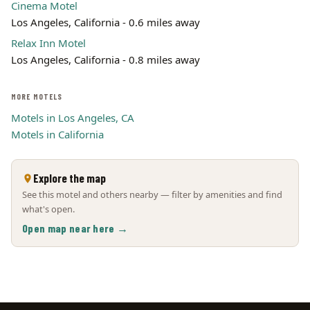
Cinema Motel
Los Angeles, California - 0.6 miles away
Relax Inn Motel
Los Angeles, California - 0.8 miles away
MORE MOTELS
Motels in Los Angeles, CA
Motels in California
Explore the map
See this motel and others nearby — filter by amenities and find
what's open.
Open map near here →