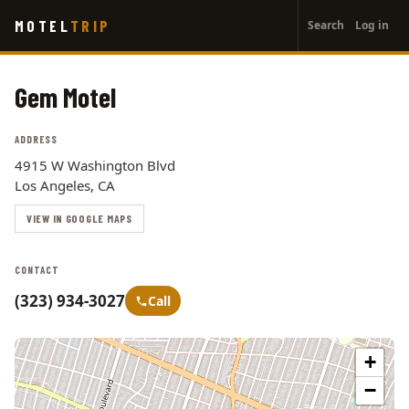
User
Skip
MOTEL
TRIP
Search
Log in
to
account
main
menu
content
Gem Motel
ADDRESS
4915 W Washington Blvd
Los Angeles, CA
VIEW IN GOOGLE MAPS
CONTACT
(323) 934-3027
Call
+
−