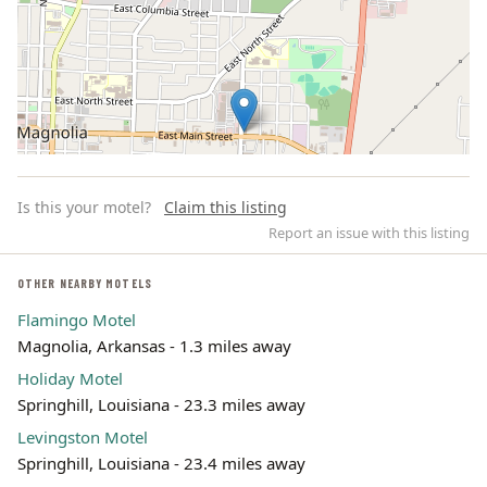
Is this your motel?
Claim this listing
Report an issue with this listing
OTHER NEARBY MOTELS
Flamingo Motel
Leaflet | ©
OpenStreetMap
contributors
Magnolia, Arkansas - 1.3 miles away
Holiday Motel
Springhill, Louisiana - 23.3 miles away
Levingston Motel
Springhill, Louisiana - 23.4 miles away