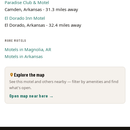
Paradise Club & Motel
Camden, Arkansas - 31.3 miles away
El Dorado Inn Motel
El Dorado, Arkansas - 32.4 miles away
MORE MOTELS
Motels in Magnolia, AR
Motels in Arkansas
Explore the map
See this motel and others nearby — filter by amenities and find
what's open.
Open map near here →