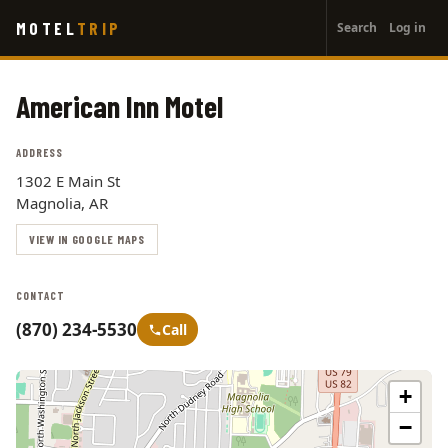
User
Skip
MOTEL
TRIP
Search
Log in
to
account
main
menu
content
American Inn Motel
ADDRESS
1302 E Main St
Magnolia, AR
VIEW IN GOOGLE MAPS
CONTACT
(870) 234-5530
Call
+
−