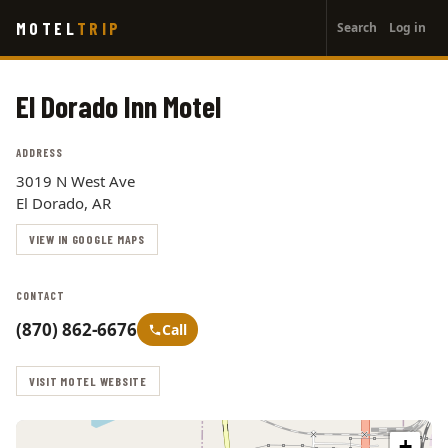
User
Skip
MOTEL
TRIP
Search
Log in
to
account
main
menu
content
El Dorado Inn Motel
ADDRESS
3019 N West Ave
El Dorado, AR
VIEW IN GOOGLE MAPS
CONTACT
(870) 862-6676
Call
VISIT MOTEL WEBSITE
+