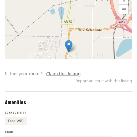
−
Is this your motel?
Claim this listing
Report an issue with this listing
Amenities
Leaflet | ©
OpenStreetMap
contributors
CONNECTIVITY
Free WiFi
ROOM