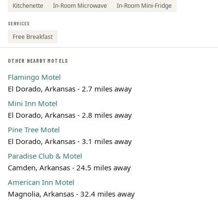
Kitchenette
In-Room Microwave
In-Room Mini-Fridge
SERVICES
Free Breakfast
OTHER NEARBY MOTELS
Flamingo Motel
El Dorado, Arkansas - 2.7 miles away
Mini Inn Motel
El Dorado, Arkansas - 2.8 miles away
Pine Tree Motel
El Dorado, Arkansas - 3.1 miles away
Paradise Club & Motel
Camden, Arkansas - 24.5 miles away
American Inn Motel
Magnolia, Arkansas - 32.4 miles away