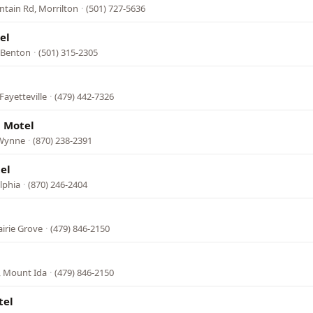
ntain Rd, Morrilton
·
(501) 727-5636
el
, Benton
·
(501) 315-2305
Fayetteville
·
(479) 442-7326
 Motel
 Wynne
·
(870) 238-2391
el
lphia
·
(870) 246-2404
airie Grove
·
(479) 846-2150
, Mount Ida
·
(479) 846-2150
tel