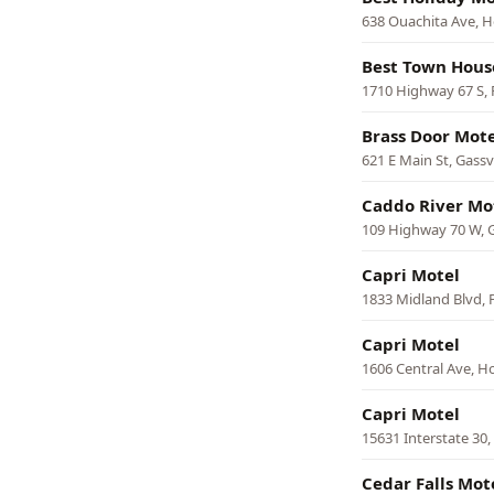
638 Ouachita Ave, H
Best Town Hous
1710 Highway 67 S,
Brass Door Mote
621 E Main St, Gassvi
Caddo River Mot
109 Highway 70 W,
Capri Motel
1833 Midland Blvd, 
Capri Motel
1606 Central Ave, H
Capri Motel
15631 Interstate 30
Cedar Falls Mot