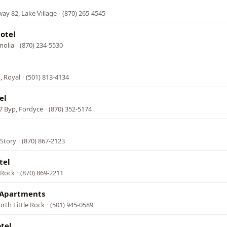
y 82, Lake Village
·
(870) 265-4545
otel
nolia
·
(870) 234-5530
, Royal
·
(501) 813-4134
el
7 Byp, Fordyce
·
(870) 352-5174
 Story
·
(870) 867-2123
tel
k Rock
·
(870) 869-2211
& Apartments
rth Little Rock
·
(501) 945-0589
tel