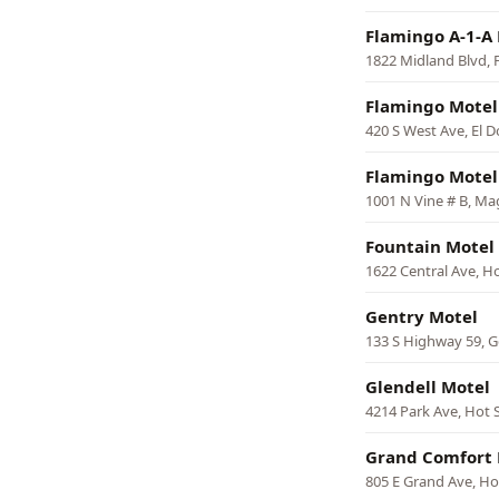
Flamingo A-1-A
1822 Midland Blvd, 
Flamingo Motel
420 S West Ave, El 
Flamingo Motel
1001 N Vine # B, Ma
Fountain Motel
1622 Central Ave, H
Gentry Motel
133 S Highway 59, G
Glendell Motel
4214 Park Ave, Hot 
Grand Comfort 
805 E Grand Ave, Ho