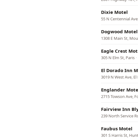
Dixie Motel
55 N Centennial Ave
Dogwood Motel
1308 E Main St, Mou
Eagle Crest Mot
305 N Elm St, Paris
·
El Dorado Inn M
3019 N West Ave, El
Englander Mote
2715 Towson Ave, F
Fairview Inn Bl
239 North Service Rd,
Faubus Motel
301 S Harris St, Hunt