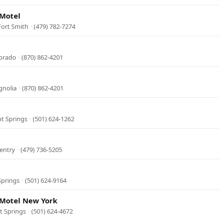
 Motel
Fort Smith
·
(479) 782-7274
Dorado
·
(870) 862-4201
gnolia
·
(870) 862-4201
ot Springs
·
(501) 624-1262
entry
·
(479) 736-5205
Springs
·
(501) 624-9164
Motel New York
t Springs
·
(501) 624-4672