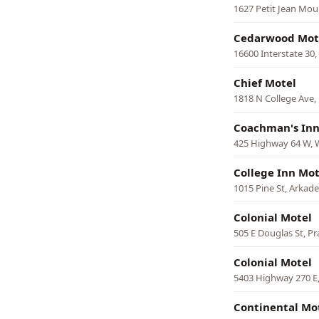
1627 Petit Jean Mou
Cedarwood Mot
16600 Interstate 30
Chief Motel
1818 N College Ave, 
Coachman's Inn
425 Highway 64 W,
College Inn Mot
1015 Pine St, Arkade
Colonial Motel
505 E Douglas St, Pr
Colonial Motel
5403 Highway 270 E
Continental Mo