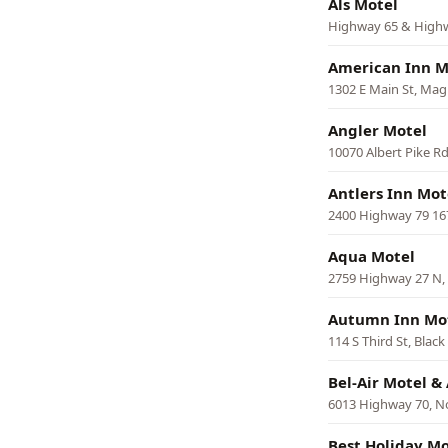
Als Motel
Highway 65 & Highwa
American Inn M
1302 E Main St, Mag
Angler Motel
10070 Albert Pike Rd
Antlers Inn Mot
2400 Highway 79 16
Aqua Motel
2759 Highway 27 N,
Autumn Inn Mo
114 S Third St, Blac
Bel-Air Motel 
6013 Highway 70, No
Best Holiday Mo