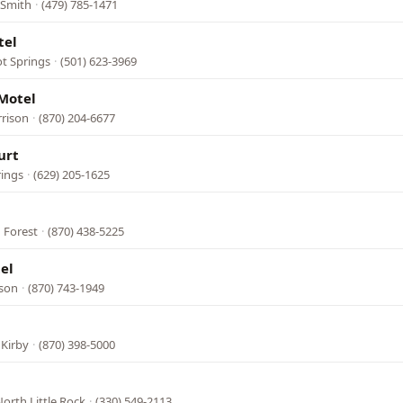
 Smith
·
(479) 785-1471
tel
ot Springs
·
(501) 623-3969
Motel
rrison
·
(870) 204-6677
urt
rings
·
(629) 205-1625
 Forest
·
(870) 438-5225
el
ison
·
(870) 743-1949
 Kirby
·
(870) 398-5000
orth Little Rock
·
(330) 549-2113