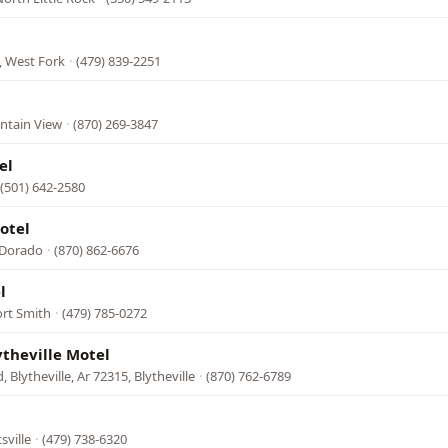
, West Fork
·
(479) 839-2251
ntain View
·
(870) 269-3847
el
(501) 642-2580
otel
 Dorado
·
(870) 862-6676
l
ort Smith
·
(479) 785-0272
ytheville Motel
 Blytheville, Ar 72315, Blytheville
·
(870) 762-6789
sville
·
(479) 738-6320