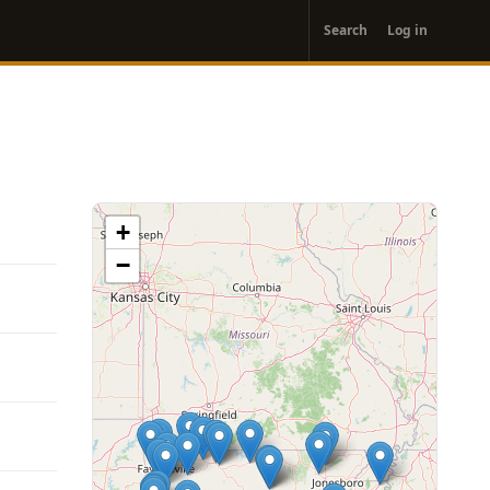
User
Search
Log in
account
menu
+
−