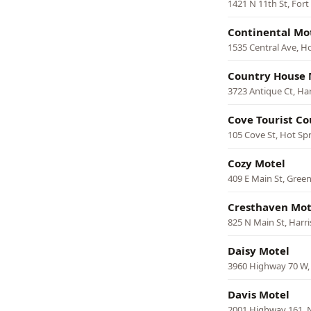
1421 N 11th St, Fort
Continental Mo
1535 Central Ave, H
Country House 
3723 Antique Ct, Ha
Cove Tourist Co
105 Cove St, Hot Sp
Cozy Motel
409 E Main St, Green
Cresthaven Mot
825 N Main St, Harr
Daisy Motel
3960 Highway 70 W,
Davis Motel
2001 Highway 161, N