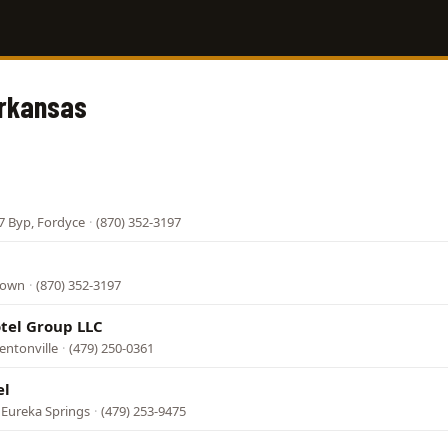
Arkansas
7 Byp, Fordyce
·
(870) 352-3197
down
·
(870) 352-3197
tel Group LLC
entonville
·
(479) 250-0361
el
 Eureka Springs
·
(479) 253-9475