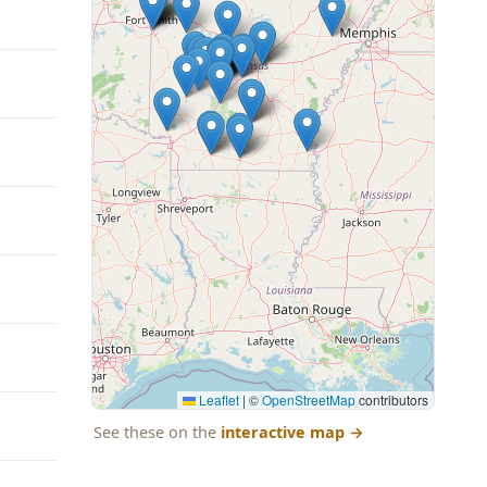
Leaflet
|
©
OpenStreetMap
contributors
See these on the
interactive map
→