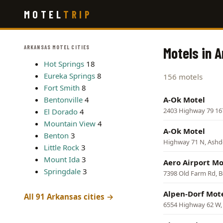
Skip
MOTEL
TRIP
to
main
content
ARKANSAS MOTEL CITIES
Motels in 
Hot Springs
18
Eureka Springs
8
156 motels
Fort Smith
8
Bentonville
4
A-Ok Motel
2403 Highway 79 16
El Dorado
4
Mountain View
4
A-Ok Motel
Benton
3
Highway 71 N, Ash
Little Rock
3
Mount Ida
3
Aero Airport Mo
Springdale
3
7398 Old Farm Rd, B
Alpen-Dorf Mot
All 91 Arkansas cities →
6554 Highway 62 W,