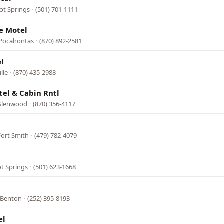
ot Springs
·
(501) 701-1111
e Motel
 Pocahontas
·
(870) 892-2581
l
lle
·
(870) 435-2988
el & Cabin Rntl
 Glenwood
·
(870) 356-4117
Fort Smith
·
(479) 782-4079
ot Springs
·
(501) 623-1668
, Benton
·
(252) 395-8193
el