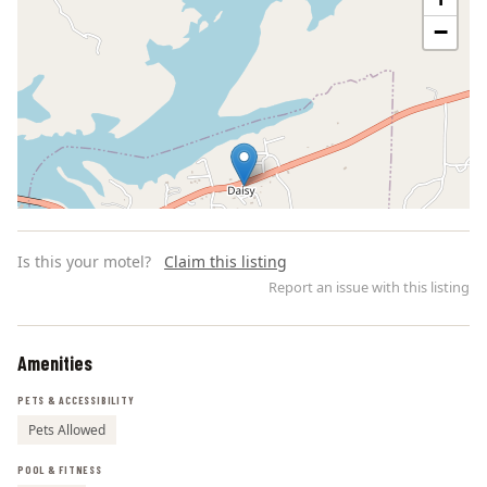
−
Is this your motel?
Claim this listing
Report an issue with this listing
Amenities
Leaflet | ©
OpenStreetMap
contributors
PETS & ACCESSIBILITY
Pets Allowed
POOL & FITNESS