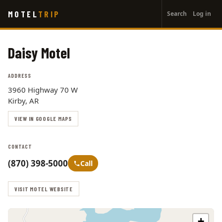
User
Skip
MOTEL
TRIP
Search
Log in
to
account
main
menu
content
Daisy Motel
ADDRESS
3960 Highway 70 W
Kirby, AR
VIEW IN GOOGLE MAPS
CONTACT
(870) 398-5000
Call
VISIT MOTEL WEBSITE
+