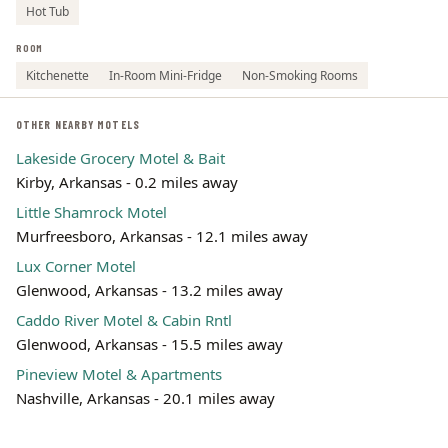
Hot Tub
ROOM
Kitchenette
In-Room Mini-Fridge
Non-Smoking Rooms
OTHER NEARBY MOTELS
Lakeside Grocery Motel & Bait
Kirby, Arkansas - 0.2 miles away
Little Shamrock Motel
Murfreesboro, Arkansas - 12.1 miles away
Lux Corner Motel
Glenwood, Arkansas - 13.2 miles away
Caddo River Motel & Cabin Rntl
Glenwood, Arkansas - 15.5 miles away
Pineview Motel & Apartments
Nashville, Arkansas - 20.1 miles away